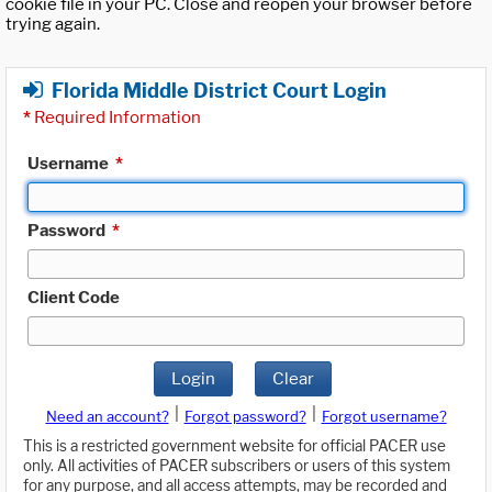
cookie file in your PC. Close and reopen your browser before
trying again.
Florida Middle District Court Login
*
Required Information
Username
*
Password
*
Client Code
Login
Clear
|
|
Need an account?
Forgot password?
Forgot username?
This is a restricted government website for official PACER use
only. All activities of PACER subscribers or users of this system
for any purpose, and all access attempts, may be recorded and