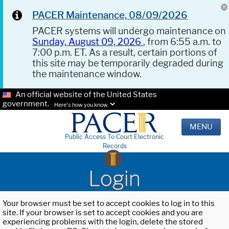
PACER Maintenance, 08/09/2026
PACER systems will undergo maintenance on
Sunday, August 09, 2026
, from 6:55 a.m. to
7:00 p.m. ET. As a result, certain portions of
this site may be temporarily degraded during
the maintenance window.
An official website of the United States
government.
Here's how you know.
MENU
Public Access To Court Electronic
Records
Login
Your browser must be set to accept cookies to log in to this
site. If your browser is set to accept cookies and you are
experiencing problems with the login, delete the stored