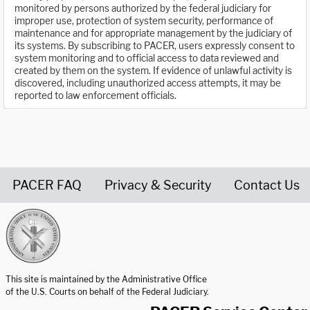
monitored by persons authorized by the federal judiciary for
improper use, protection of system security, performance of
maintenance and for appropriate management by the judiciary of
its systems. By subscribing to PACER, users expressly consent to
system monitoring and to official access to data reviewed and
created by them on the system. If evidence of unlawful activity is
discovered, including unauthorized access attempts, it may be
reported to law enforcement officials.
PACER FAQ
Privacy & Security
Contact Us
United States Courts home page
This site is maintained by the Administrative Office
of the U.S. Courts on behalf of the Federal Judiciary.