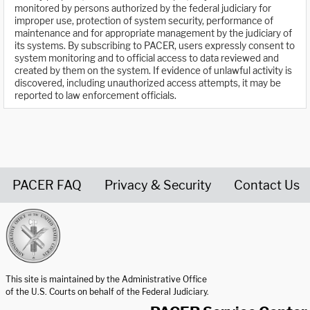
monitored by persons authorized by the federal judiciary for
improper use, protection of system security, performance of
maintenance and for appropriate management by the judiciary of
its systems. By subscribing to PACER, users expressly consent to
system monitoring and to official access to data reviewed and
created by them on the system. If evidence of unlawful activity is
discovered, including unauthorized access attempts, it may be
reported to law enforcement officials.
PACER FAQ
Privacy & Security
Contact Us
United States Courts home page
This site is maintained by the Administrative Office
of the U.S. Courts on behalf of the Federal Judiciary.