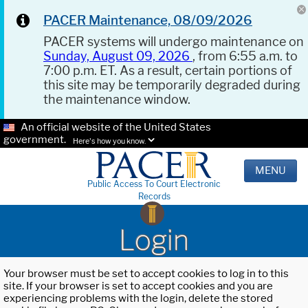
PACER Maintenance, 08/09/2026
PACER systems will undergo maintenance on
Sunday, August 09, 2026
, from 6:55 a.m. to
7:00 p.m. ET. As a result, certain portions of
this site may be temporarily degraded during
the maintenance window.
An official website of the United States
government.
Here's how you know.
MENU
Public Access To Court Electronic
Records
Login
Your browser must be set to accept cookies to log in to this
site. If your browser is set to accept cookies and you are
experiencing problems with the login, delete the stored