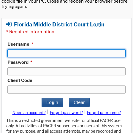
cookie file in your PC. Close and reopen your browser before
trying again.
Florida Middle District Court Login
*
Required Information
Username
*
Password
*
Client Code
Login
Clear
|
|
Need an account?
Forgot password?
Forgot username?
This is a restricted government website for official PACER use
only. All activities of PACER subscribers or users of this system
for any purpose, and all access attempts, may be recorded and