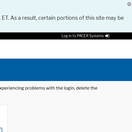
 ET. As a result, certain portions of this site may be
Log in to PACER Systems
 experiencing problems with the login, delete the