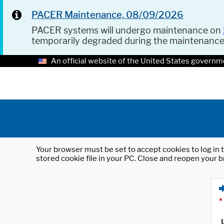
PACER Maintenance, 08/09/2026
PACER systems will undergo maintenance on
temporarily degraded during the maintenanc
An official website of the United States governm
Your browser must be set to accept cookies to log in t
stored cookie file in your PC. Close and reopen your b
*