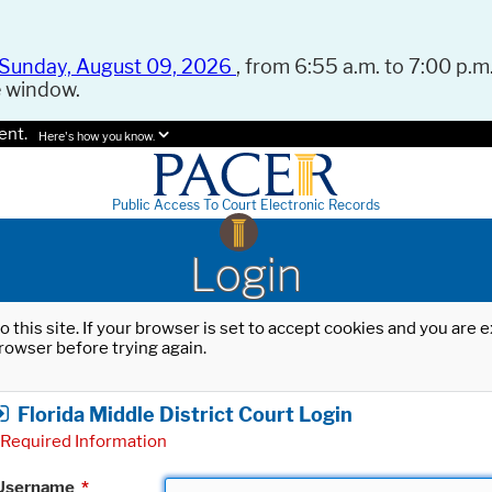
Sunday, August 09, 2026
, from 6:55 a.m. to 7:00 p.m.
e window.
ent.
Here's how you know.
Public Access To Court Electronic Records
Login
o this site. If your browser is set to accept cookies and you are
rowser before trying again.
Florida Middle District Court Login
Required Information
Username
*