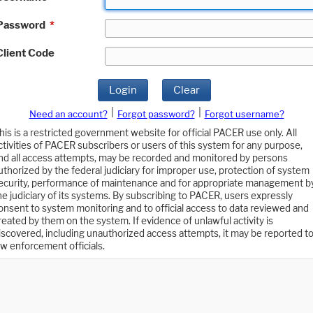
Password
*
Client Code
Login
Clear
|
|
Need an account?
Forgot password?
Forgot username?
his is a restricted government website for official PACER use only. All
ctivities of PACER subscribers or users of this system for any purpose,
nd all access attempts, may be recorded and monitored by persons
uthorized by the federal judiciary for improper use, protection of system
ecurity, performance of maintenance and for appropriate management b
he judiciary of its systems. By subscribing to PACER, users expressly
onsent to system monitoring and to official access to data reviewed and
reated by them on the system. If evidence of unlawful activity is
iscovered, including unauthorized access attempts, it may be reported t
aw enforcement officials.