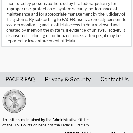
monitored by persons authorized by the federal judiciary for
improper use, protection of system security, performance of
maintenance and for appropriate management by the judiciary of
its systems. By subscribing to PACER, users expressly consent to
system monitoring and to official access to data reviewed and
created by them on the system. If evidence of unlawful activity is
discovered, including unauthorized access attempts, it may be
reported to law enforcement officials.
PACER FAQ
Privacy & Security
Contact Us
United States Courts home page
This site is maintained by the Administrative Office
of the U.S. Courts on behalf of the Federal Judiciary.