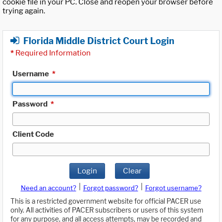
cookie file in your PC. Close and reopen your browser before
trying again.
Florida Middle District Court Login
*
Required Information
Username
*
Password
*
Client Code
Login
Clear
|
|
Need an account?
Forgot password?
Forgot username?
This is a restricted government website for official PACER use
only. All activities of PACER subscribers or users of this system
for any purpose, and all access attempts, may be recorded and