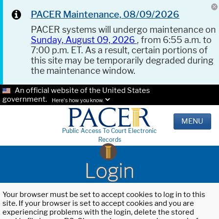
PACER Maintenance, 08/09/2026
PACER systems will undergo maintenance on
Sunday, August 09, 2026
, from 6:55 a.m. to
7:00 p.m. ET. As a result, certain portions of
this site may be temporarily degraded during
the maintenance window.
An official website of the United States
government.
Here's how you know.
MENU
Public Access To Court Electronic
Records
Login
Your browser must be set to accept cookies to log in to this
site. If your browser is set to accept cookies and you are
experiencing problems with the login, delete the stored