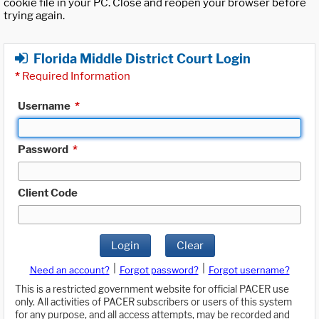
cookie file in your PC. Close and reopen your browser before
trying again.
Florida Middle District Court Login
*
Required Information
Username
*
Password
*
Client Code
Login
Clear
|
|
Need an account?
Forgot password?
Forgot username?
This is a restricted government website for official PACER use
only. All activities of PACER subscribers or users of this system
for any purpose, and all access attempts, may be recorded and