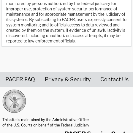
monitored by persons authorized by the federal judiciary for
improper use, protection of system security, performance of
maintenance and for appropriate management by the judiciary of
its systems. By subscribing to PACER, users expressly consent to
system monitoring and to official access to data reviewed and
created by them on the system. If evidence of unlawful activity is
discovered, including unauthorized access attempts, it may be
reported to law enforcement officials.
PACER FAQ
Privacy & Security
Contact Us
United States Courts home page
This site is maintained by the Administrative Office
of the U.S. Courts on behalf of the Federal Judiciary.