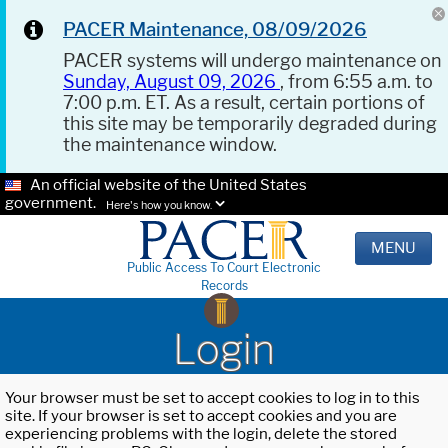
PACER Maintenance, 08/09/2026
PACER systems will undergo maintenance on
Sunday, August 09, 2026
, from 6:55 a.m. to
7:00 p.m. ET. As a result, certain portions of
this site may be temporarily degraded during
the maintenance window.
An official website of the United States
government.
Here's how you know.
MENU
Public Access To Court Electronic
Records
Login
Your browser must be set to accept cookies to log in to this
site. If your browser is set to accept cookies and you are
experiencing problems with the login, delete the stored