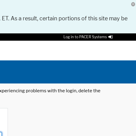
 ET. As a result, certain portions of this site may be
Log in to PACER Systems
 experiencing problems with the login, delete the