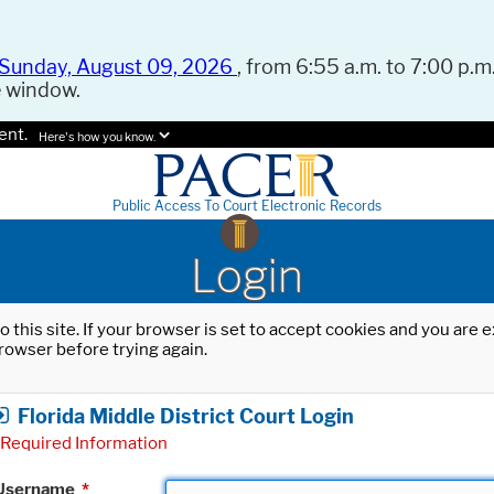
Sunday, August 09, 2026
, from 6:55 a.m. to 7:00 p.m.
e window.
ent.
Here's how you know.
Public Access To Court Electronic Records
Login
o this site. If your browser is set to accept cookies and you are
rowser before trying again.
Florida Middle District Court Login
Required Information
Username
*