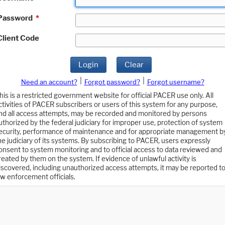
Password
*
Client Code
Login
Clear
|
|
Need an account?
Forgot password?
Forgot username?
his is a restricted government website for official PACER use only. All
ctivities of PACER subscribers or users of this system for any purpose,
nd all access attempts, may be recorded and monitored by persons
uthorized by the federal judiciary for improper use, protection of system
ecurity, performance of maintenance and for appropriate management b
he judiciary of its systems. By subscribing to PACER, users expressly
onsent to system monitoring and to official access to data reviewed and
reated by them on the system. If evidence of unlawful activity is
iscovered, including unauthorized access attempts, it may be reported t
aw enforcement officials.