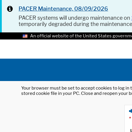
PACER Maintenance, 08/09/2026
PACER systems will undergo maintenance on
temporarily degraded during the maintenanc
An official website of the United States governm
Your browser must be set to accept cookies to log in t
stored cookie file in your PC. Close and reopen your b
*