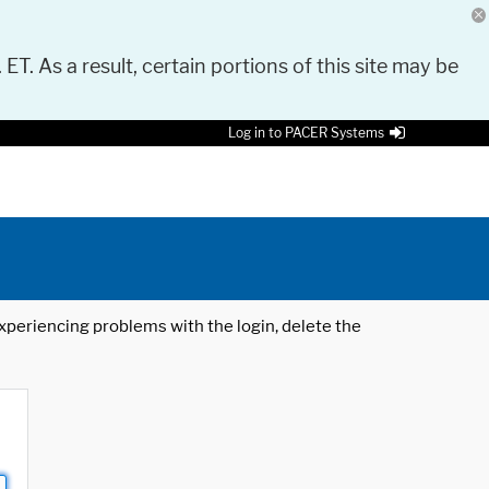
 ET. As a result, certain portions of this site may be
Log in to PACER Systems
 experiencing problems with the login, delete the