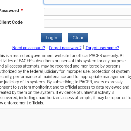
Password
*
Client Code
Login
Clear
|
|
Need an account?
Forgot password?
Forgot username?
his is a restricted government website for official PACER use only. All
ctivities of PACER subscribers or users of this system for any purpose,
nd all access attempts, may be recorded and monitored by persons
uthorized by the federal judiciary for improper use, protection of system
ecurity, performance of maintenance and for appropriate management b
he judiciary of its systems. By subscribing to PACER, users expressly
onsent to system monitoring and to official access to data reviewed and
reated by them on the system. If evidence of unlawful activity is
iscovered, including unauthorized access attempts, it may be reported t
aw enforcement officials.