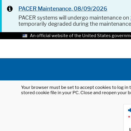
PACER Maintenance, 08/09/2026
PACER systems will undergo maintenance on
temporarily degraded during the maintenanc
An official website of the United States governm
Your browser must be set to accept cookies to log in t
stored cookie file in your PC. Close and reopen your b
*