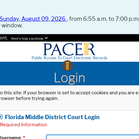
Sunday, August 09, 2026
, from 6:55 a.m. to 7:00 p.m.
e window.
ent.
Here's how you know.
Public Access To Court Electronic Records
Login
o this site. If your browser is set to accept cookies and you are
rowser before trying again.
Florida Middle District Court Login
Required Information
Username
*