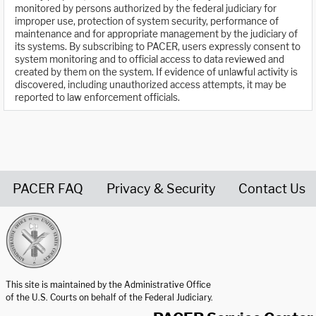
monitored by persons authorized by the federal judiciary for
improper use, protection of system security, performance of
maintenance and for appropriate management by the judiciary of
its systems. By subscribing to PACER, users expressly consent to
system monitoring and to official access to data reviewed and
created by them on the system. If evidence of unlawful activity is
discovered, including unauthorized access attempts, it may be
reported to law enforcement officials.
PACER FAQ
Privacy & Security
Contact Us
United States Courts home page
This site is maintained by the Administrative Office
of the U.S. Courts on behalf of the Federal Judiciary.