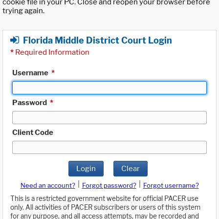
cookie file in your PC. Close and reopen your browser before
trying again.
Florida Middle District Court Login
*
Required Information
Username
*
Password
*
Client Code
Login
Clear
|
|
Need an account?
Forgot password?
Forgot username?
This is a restricted government website for official PACER use
only. All activities of PACER subscribers or users of this system
for any purpose, and all access attempts, may be recorded and