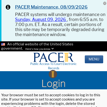
PACER Maintenance, 08/09/2026
PACER systems will undergo maintenance on
Sunday, August 09, 2026
, from 6:55 a.m. to
7:00 p.m. ET. As a result, certain portions of
this site may be temporarily degraded during
the maintenance window.
An official website of the United States
government.
Here's how you know.
MENU
Public Access To Court Electronic
Records
Login
Your browser must be set to accept cookies to log in to this
site. If your browser is set to accept cookies and you are
experiencing problems with the login, delete the stored