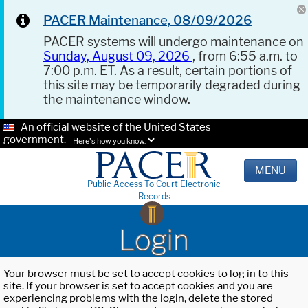
PACER Maintenance, 08/09/2026
PACER systems will undergo maintenance on
Sunday, August 09, 2026
, from 6:55 a.m. to
7:00 p.m. ET. As a result, certain portions of
this site may be temporarily degraded during
the maintenance window.
An official website of the United States
government.
Here's how you know.
MENU
Public Access To Court Electronic
Records
Login
Your browser must be set to accept cookies to log in to this
site. If your browser is set to accept cookies and you are
experiencing problems with the login, delete the stored