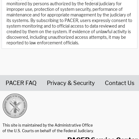
monitored by persons authorized by the federal judiciary for
improper use, protection of system security, performance of
maintenance and for appropriate management by the judiciary of
its systems. By subscribing to PACER, users expressly consent to
system monitoring and to official access to data reviewed and
created by them on the system. If evidence of unlawful activity is
discovered, including unauthorized access attempts, it may be
reported to law enforcement officials.
PACER FAQ
Privacy & Security
Contact Us
United States Courts home page
This site is maintained by the Administrative Office
of the U.S. Courts on behalf of the Federal Judiciary.