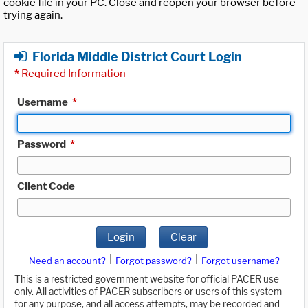
cookie file in your PC. Close and reopen your browser before
trying again.
Florida Middle District Court Login
*
Required Information
Username
*
Password
*
Client Code
Login
Clear
|
|
Need an account?
Forgot password?
Forgot username?
This is a restricted government website for official PACER use
only. All activities of PACER subscribers or users of this system
for any purpose, and all access attempts, may be recorded and