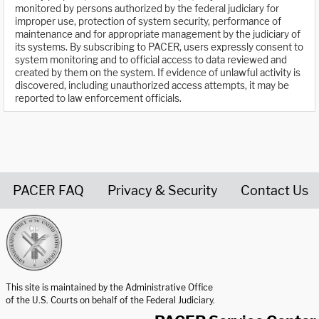
monitored by persons authorized by the federal judiciary for
improper use, protection of system security, performance of
maintenance and for appropriate management by the judiciary of
its systems. By subscribing to PACER, users expressly consent to
system monitoring and to official access to data reviewed and
created by them on the system. If evidence of unlawful activity is
discovered, including unauthorized access attempts, it may be
reported to law enforcement officials.
PACER FAQ
Privacy & Security
Contact Us
United States Courts home page
This site is maintained by the Administrative Office
of the U.S. Courts on behalf of the Federal Judiciary.