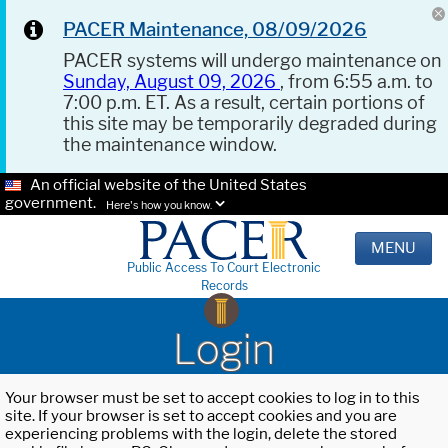
PACER Maintenance, 08/09/2026
PACER systems will undergo maintenance on
Sunday, August 09, 2026
, from 6:55 a.m. to
7:00 p.m. ET. As a result, certain portions of
this site may be temporarily degraded during
the maintenance window.
An official website of the United States
government.
Here's how you know.
MENU
Public Access To Court Electronic
Records
Login
Your browser must be set to accept cookies to log in to this
site. If your browser is set to accept cookies and you are
experiencing problems with the login, delete the stored