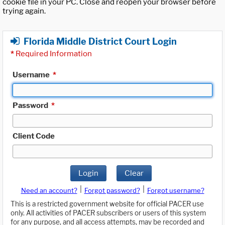
cookie file in your PC. Close and reopen your browser before
trying again.
Florida Middle District Court Login
*
Required Information
Username
*
Password
*
Client Code
Login
Clear
|
|
Need an account?
Forgot password?
Forgot username?
This is a restricted government website for official PACER use
only. All activities of PACER subscribers or users of this system
for any purpose, and all access attempts, may be recorded and