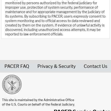
monitored by persons authorized by the federal judiciary for
improper use, protection of system security, performance of
maintenance and for appropriate management by the judiciary of
its systems. By subscribing to PACER, users expressly consent to
system monitoring and to official access to data reviewed and
created by them on the system. If evidence of unlawful activity is
discovered, including unauthorized access attempts, it may be
reported to law enforcement officials.
PACER FAQ
Privacy & Security
Contact Us
United States Courts home page
This site is maintained by the Administrative Office
of the U.S. Courts on behalf of the Federal Judiciary.