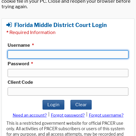
cookie file in your PC. Close and reopen your browser before
trying again.
Florida Middle District Court Login
*
Required Information
Username
*
Password
*
Client Code
Login
Clear
|
|
Need an account?
Forgot password?
Forgot username?
This is a restricted government website for official PACER use
only. All activities of PACER subscribers or users of this system
for any purpose, and all access attempts, may be recorded and