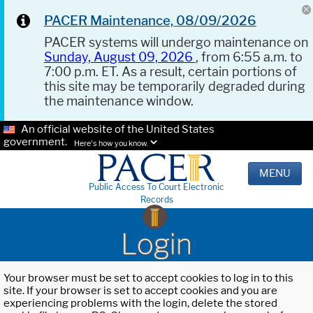
PACER Maintenance, 08/09/2026
PACER systems will undergo maintenance on
Sunday, August 09, 2026
, from 6:55 a.m. to
7:00 p.m. ET. As a result, certain portions of
this site may be temporarily degraded during
the maintenance window.
An official website of the United States
government.
Here's how you know.
MENU
Public Access To Court Electronic
Records
Login
Your browser must be set to accept cookies to log in to this
site. If your browser is set to accept cookies and you are
experiencing problems with the login, delete the stored