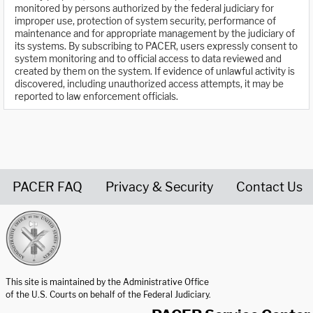
monitored by persons authorized by the federal judiciary for
improper use, protection of system security, performance of
maintenance and for appropriate management by the judiciary of
its systems. By subscribing to PACER, users expressly consent to
system monitoring and to official access to data reviewed and
created by them on the system. If evidence of unlawful activity is
discovered, including unauthorized access attempts, it may be
reported to law enforcement officials.
PACER FAQ
Privacy & Security
Contact Us
United States Courts home page
This site is maintained by the Administrative Office
of the U.S. Courts on behalf of the Federal Judiciary.