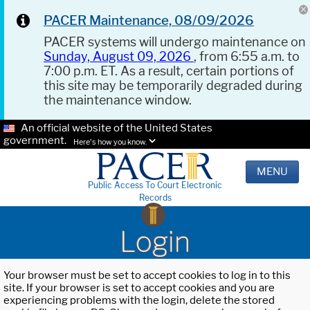
PACER Maintenance, 08/09/2026
PACER systems will undergo maintenance on
Sunday, August 09, 2026
, from 6:55 a.m. to
7:00 p.m. ET. As a result, certain portions of
this site may be temporarily degraded during
the maintenance window.
An official website of the United States
government.
Here's how you know.
MENU
Public Access To Court Electronic
Records
Login
Your browser must be set to accept cookies to log in to this
site. If your browser is set to accept cookies and you are
experiencing problems with the login, delete the stored