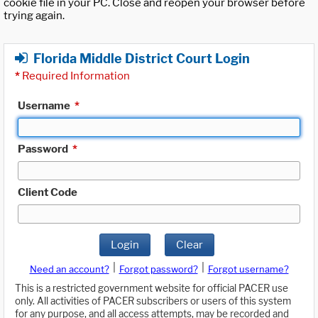
cookie file in your PC. Close and reopen your browser before
trying again.
Florida Middle District Court Login
*
Required Information
Username
*
Password
*
Client Code
Login
Clear
|
|
Need an account?
Forgot password?
Forgot username?
This is a restricted government website for official PACER use
only. All activities of PACER subscribers or users of this system
for any purpose, and all access attempts, may be recorded and