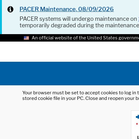
PACER Maintenance, 08/09/2026
PACER systems will undergo maintenance on
temporarily degraded during the maintenanc
An official website of the United States governm
Your browser must be set to accept cookies to log in t
stored cookie file in your PC. Close and reopen your b
*