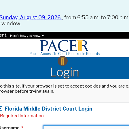
Sunday, August 09, 2026
, from 6:55 a.m. to 7:00 p.m.
e window.
ent.
Here's how you know.
Public Access To Court Electronic Records
Login
o this site. If your browser is set to accept cookies and you are
rowser before trying again.
Florida Middle District Court Login
Required Information
Username
*