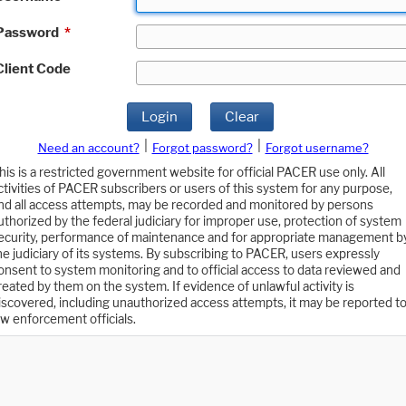
Password
*
Client Code
Login
Clear
|
|
Need an account?
Forgot password?
Forgot username?
his is a restricted government website for official PACER use only. All
ctivities of PACER subscribers or users of this system for any purpose,
nd all access attempts, may be recorded and monitored by persons
uthorized by the federal judiciary for improper use, protection of system
ecurity, performance of maintenance and for appropriate management b
he judiciary of its systems. By subscribing to PACER, users expressly
onsent to system monitoring and to official access to data reviewed and
reated by them on the system. If evidence of unlawful activity is
iscovered, including unauthorized access attempts, it may be reported t
aw enforcement officials.