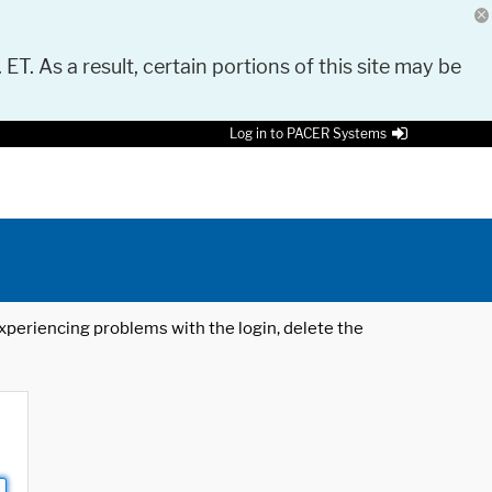
 ET. As a result, certain portions of this site may be
Log in to PACER Systems
 experiencing problems with the login, delete the