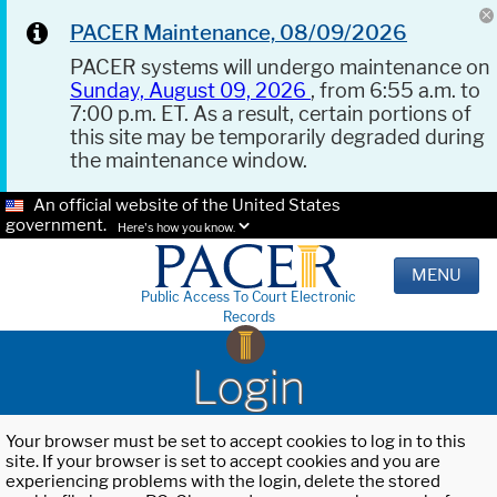
PACER Maintenance, 08/09/2026
PACER systems will undergo maintenance on
Sunday, August 09, 2026
, from 6:55 a.m. to
7:00 p.m. ET. As a result, certain portions of
this site may be temporarily degraded during
the maintenance window.
An official website of the United States
government.
Here's how you know.
MENU
Public Access To Court Electronic
Records
Login
Your browser must be set to accept cookies to log in to this
site. If your browser is set to accept cookies and you are
experiencing problems with the login, delete the stored