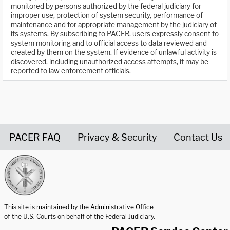
monitored by persons authorized by the federal judiciary for
improper use, protection of system security, performance of
maintenance and for appropriate management by the judiciary of
its systems. By subscribing to PACER, users expressly consent to
system monitoring and to official access to data reviewed and
created by them on the system. If evidence of unlawful activity is
discovered, including unauthorized access attempts, it may be
reported to law enforcement officials.
PACER FAQ
Privacy & Security
Contact Us
United States Courts home page
This site is maintained by the Administrative Office
of the U.S. Courts on behalf of the Federal Judiciary.