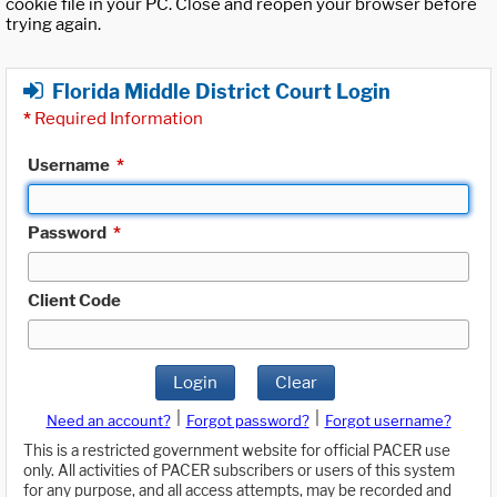
cookie file in your PC. Close and reopen your browser before
trying again.
Florida Middle District Court Login
*
Required Information
Username
*
Password
*
Client Code
Login
Clear
|
|
Need an account?
Forgot password?
Forgot username?
This is a restricted government website for official PACER use
only. All activities of PACER subscribers or users of this system
for any purpose, and all access attempts, may be recorded and