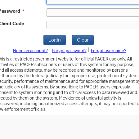
Password
*
Client Code
Login
Clear
|
|
Need an account?
Forgot password?
Forgot username?
his is a restricted government website for official PACER use only. All
ctivities of PACER subscribers or users of this system for any purpose,
nd all access attempts, may be recorded and monitored by persons
uthorized by the federal judiciary for improper use, protection of system
ecurity, performance of maintenance and for appropriate management b
he judiciary of its systems. By subscribing to PACER, users expressly
onsent to system monitoring and to official access to data reviewed and
reated by them on the system. If evidence of unlawful activity is
iscovered, including unauthorized access attempts, it may be reported t
aw enforcement officials.