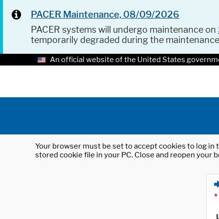
PACER Maintenance, 08/09/2026
PACER systems will undergo maintenance on
temporarily degraded during the maintenanc
An official website of the United States governm
Your browser must be set to accept cookies to log in t
stored cookie file in your PC. Close and reopen your b
*