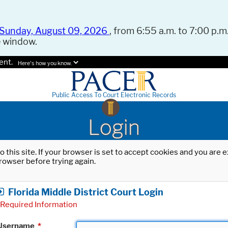
Sunday, August 09, 2026
, from 6:55 a.m. to 7:00 p.m.
e window.
ent.
Here's how you know.
Public Access To Court Electronic Records
Login
o this site. If your browser is set to accept cookies and you are
rowser before trying again.
Florida Middle District Court Login
Required Information
Username
*