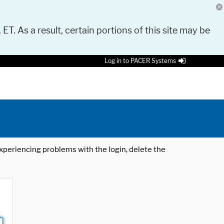
 ET. As a result, certain portions of this site may be
Log in to PACER Systems
 experiencing problems with the login, delete the