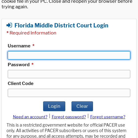
cookie file in your PC. Close and reopen your browser before
trying again.
Florida Middle District Court Login
*
Required Information
Username
*
Password
*
Client Code
Login
Clear
|
|
Need an account?
Forgot password?
Forgot username?
This is a restricted government website for official PACER use
only. All activities of PACER subscribers or users of this system
for any purpose, and all access attempts, may be recorded and