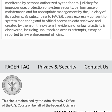
monitored by persons authorized by the federal judiciary for
improper use, protection of system security, performance of
maintenance and for appropriate management by the judiciary of
its systems. By subscribing to PACER, users expressly consent to
system monitoring and to official access to data reviewed and
created by them on the system. If evidence of unlawful activity is
discovered, including unauthorized access attempts, it may be
reported to law enforcement officials.
PACER FAQ
Privacy & Security
Contact Us
United States Courts home page
This site is maintained by the Administrative Office
of the U.S. Courts on behalf of the Federal Judiciary.