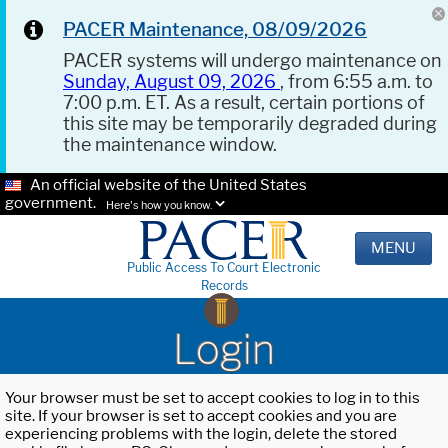
PACER Maintenance, 08/09/2026
PACER systems will undergo maintenance on
Sunday, August 09, 2026
, from 6:55 a.m. to
7:00 p.m. ET. As a result, certain portions of
this site may be temporarily degraded during
the maintenance window.
An official website of the United States
government.
Here's how you know.
MENU
Public Access To Court Electronic
Records
Login
Your browser must be set to accept cookies to log in to this
site. If your browser is set to accept cookies and you are
experiencing problems with the login, delete the stored