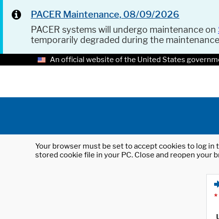
PACER Maintenance, 08/09/2026
PACER systems will undergo maintenance on
temporarily degraded during the maintenanc
An official website of the United States governm
Your browser must be set to accept cookies to log in t
stored cookie file in your PC. Close and reopen your b
*