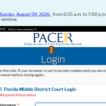
Sunday, August 09, 2026
, from 6:55 a.m. to 7:00 p.m.
e window.
ent.
Here's how you know.
Public Access To Court Electronic Records
Login
o this site. If your browser is set to accept cookies and you are
rowser before trying again.
Florida Middle District Court Login
Required Information
Username
*