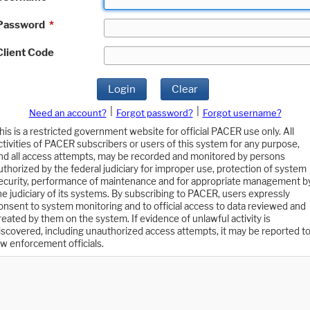
Password
*
Client Code
Login
Clear
|
|
Need an account?
Forgot password?
Forgot username?
his is a restricted government website for official PACER use only. All
ctivities of PACER subscribers or users of this system for any purpose,
nd all access attempts, may be recorded and monitored by persons
uthorized by the federal judiciary for improper use, protection of system
ecurity, performance of maintenance and for appropriate management b
he judiciary of its systems. By subscribing to PACER, users expressly
onsent to system monitoring and to official access to data reviewed and
reated by them on the system. If evidence of unlawful activity is
iscovered, including unauthorized access attempts, it may be reported t
aw enforcement officials.