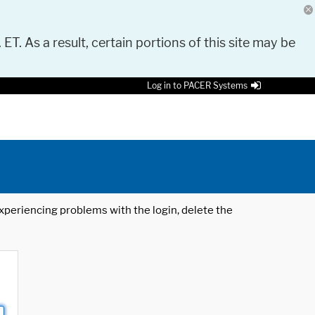
 ET. As a result, certain portions of this site may be
Log in to PACER Systems
 experiencing problems with the login, delete the