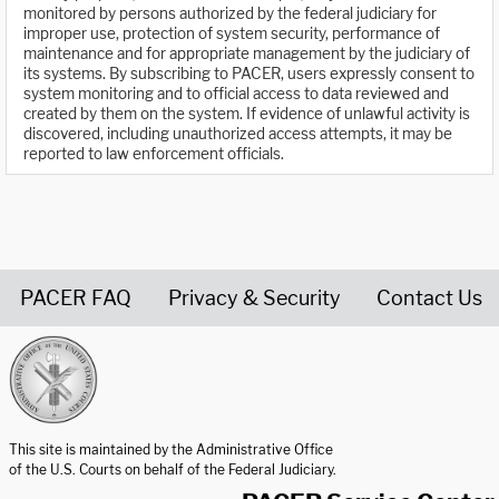
monitored by persons authorized by the federal judiciary for
improper use, protection of system security, performance of
maintenance and for appropriate management by the judiciary of
its systems. By subscribing to PACER, users expressly consent to
system monitoring and to official access to data reviewed and
created by them on the system. If evidence of unlawful activity is
discovered, including unauthorized access attempts, it may be
reported to law enforcement officials.
PACER FAQ
Privacy & Security
Contact Us
United States Courts home page
This site is maintained by the Administrative Office
of the U.S. Courts on behalf of the Federal Judiciary.