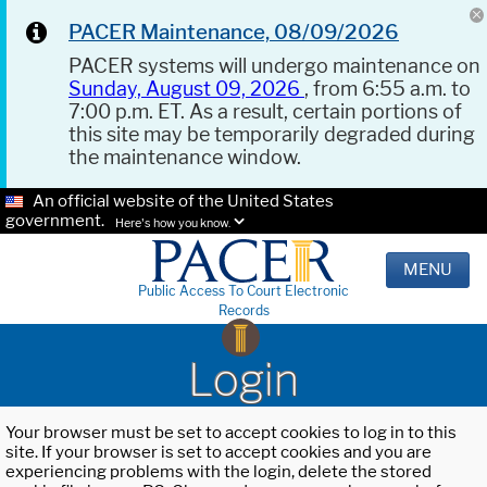
PACER Maintenance, 08/09/2026
PACER systems will undergo maintenance on
Sunday, August 09, 2026
, from 6:55 a.m. to
7:00 p.m. ET. As a result, certain portions of
this site may be temporarily degraded during
the maintenance window.
An official website of the United States
government.
Here's how you know.
MENU
Public Access To Court Electronic
Records
Login
Your browser must be set to accept cookies to log in to this
site. If your browser is set to accept cookies and you are
experiencing problems with the login, delete the stored