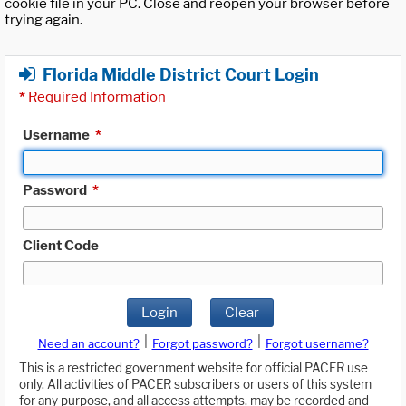
cookie file in your PC. Close and reopen your browser before
trying again.
Florida Middle District Court Login
*
Required Information
Username
*
Password
*
Client Code
Login
Clear
|
|
Need an account?
Forgot password?
Forgot username?
This is a restricted government website for official PACER use
only. All activities of PACER subscribers or users of this system
for any purpose, and all access attempts, may be recorded and