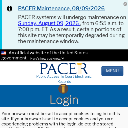
PACER Maintenance, 08/09/2026
PACER systems will undergo maintenance on
Sunday, August 09, 2026
, from 6:55 a.m. to
7:00 p.m. ET. As a result, certain portions of
this site may be temporarily degraded during
the maintenance window.
An official website of the United States
government.
Here's how you know.
MENU
Public Access To Court Electronic
Records
Login
Your browser must be set to accept cookies to log in to this
site. If your browser is set to accept cookies and you are
experiencing problems with the login, delete the stored