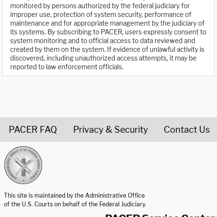
monitored by persons authorized by the federal judiciary for
improper use, protection of system security, performance of
maintenance and for appropriate management by the judiciary of
its systems. By subscribing to PACER, users expressly consent to
system monitoring and to official access to data reviewed and
created by them on the system. If evidence of unlawful activity is
discovered, including unauthorized access attempts, it may be
reported to law enforcement officials.
PACER FAQ
Privacy & Security
Contact Us
United States Courts home page
This site is maintained by the Administrative Office
of the U.S. Courts on behalf of the Federal Judiciary.