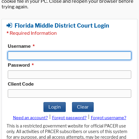
cookie file in your PC. Close and reopen your browser before
trying again.
Florida Middle District Court Login
*
Required Information
Username
*
Password
*
Client Code
Login
Clear
|
|
Need an account?
Forgot password?
Forgot username?
This is a restricted government website for official PACER use
only. All activities of PACER subscribers or users of this system
for any purpose, and all access attempts, may be recorded and