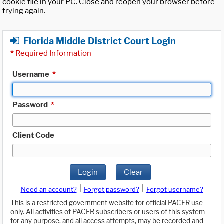
cookie file in your PC. Close and reopen your browser before
trying again.
Florida Middle District Court Login
*
Required Information
Username
*
Password
*
Client Code
Login
Clear
|
|
Need an account?
Forgot password?
Forgot username?
This is a restricted government website for official PACER use
only. All activities of PACER subscribers or users of this system
for any purpose, and all access attempts, may be recorded and