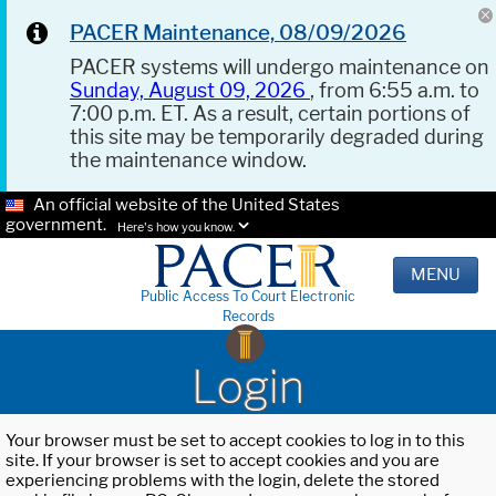
PACER Maintenance, 08/09/2026
PACER systems will undergo maintenance on
Sunday, August 09, 2026
, from 6:55 a.m. to
7:00 p.m. ET. As a result, certain portions of
this site may be temporarily degraded during
the maintenance window.
An official website of the United States
government.
Here's how you know.
MENU
Public Access To Court Electronic
Records
Login
Your browser must be set to accept cookies to log in to this
site. If your browser is set to accept cookies and you are
experiencing problems with the login, delete the stored