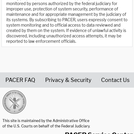
monitored by persons authorized by the federal judiciary for
improper use, protection of system security, performance of
maintenance and for appropriate management by the judiciary of
its systems. By subscribing to PACER, users expressly consent to
system monitoring and to official access to data reviewed and
created by them on the system. If evidence of unlawful activity is
discovered, including unauthorized access attempts, it may be
reported to law enforcement officials.
PACER FAQ
Privacy & Security
Contact Us
United States Courts home page
This site is maintained by the Administrative Office
of the U.S. Courts on behalf of the Federal Judiciary.