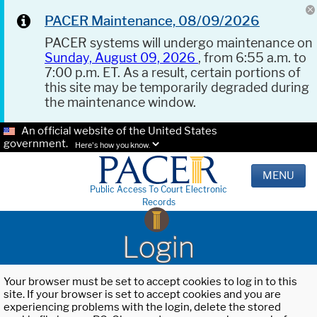
PACER Maintenance, 08/09/2026
PACER systems will undergo maintenance on
Sunday, August 09, 2026
, from 6:55 a.m. to
7:00 p.m. ET. As a result, certain portions of
this site may be temporarily degraded during
the maintenance window.
An official website of the United States
government.
Here's how you know.
MENU
Public Access To Court Electronic
Records
Login
Your browser must be set to accept cookies to log in to this
site. If your browser is set to accept cookies and you are
experiencing problems with the login, delete the stored