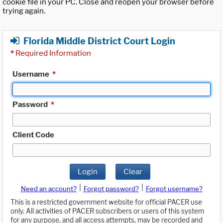
cookie file in your PC. Close and reopen your browser before
trying again.
Florida Middle District Court Login
*
Required Information
Username
*
Password
*
Client Code
Login
Clear
|
|
Need an account?
Forgot password?
Forgot username?
This is a restricted government website for official PACER use
only. All activities of PACER subscribers or users of this system
for any purpose, and all access attempts, may be recorded and