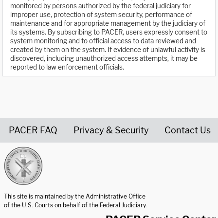
monitored by persons authorized by the federal judiciary for
improper use, protection of system security, performance of
maintenance and for appropriate management by the judiciary of
its systems. By subscribing to PACER, users expressly consent to
system monitoring and to official access to data reviewed and
created by them on the system. If evidence of unlawful activity is
discovered, including unauthorized access attempts, it may be
reported to law enforcement officials.
PACER FAQ
Privacy & Security
Contact Us
United States Courts home page
This site is maintained by the Administrative Office
of the U.S. Courts on behalf of the Federal Judiciary.