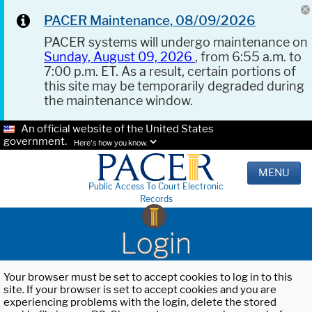
PACER Maintenance, 08/09/2026
PACER systems will undergo maintenance on
Sunday, August 09, 2026
, from 6:55 a.m. to
7:00 p.m. ET. As a result, certain portions of
this site may be temporarily degraded during
the maintenance window.
An official website of the United States
government.
Here's how you know.
MENU
Public Access To Court Electronic
Records
Login
Your browser must be set to accept cookies to log in to this
site. If your browser is set to accept cookies and you are
experiencing problems with the login, delete the stored