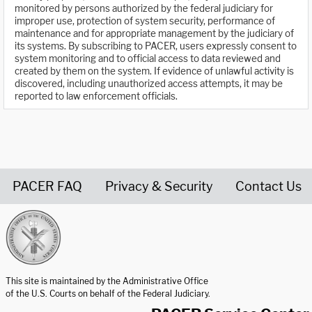
monitored by persons authorized by the federal judiciary for
improper use, protection of system security, performance of
maintenance and for appropriate management by the judiciary of
its systems. By subscribing to PACER, users expressly consent to
system monitoring and to official access to data reviewed and
created by them on the system. If evidence of unlawful activity is
discovered, including unauthorized access attempts, it may be
reported to law enforcement officials.
PACER FAQ
Privacy & Security
Contact Us
United States Courts home page
This site is maintained by the Administrative Office
of the U.S. Courts on behalf of the Federal Judiciary.