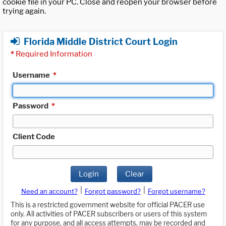
cookie file in your PC. Close and reopen your browser before
trying again.
Florida Middle District Court Login
*
Required Information
Username
*
Password
*
Client Code
Login
Clear
|
|
Need an account?
Forgot password?
Forgot username?
This is a restricted government website for official PACER use
only. All activities of PACER subscribers or users of this system
for any purpose, and all access attempts, may be recorded and