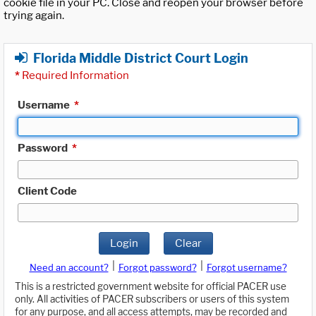
cookie file in your PC. Close and reopen your browser before
trying again.
Florida Middle District Court Login
*
Required Information
Username
*
Password
*
Client Code
Login
Clear
|
|
Need an account?
Forgot password?
Forgot username?
This is a restricted government website for official PACER use
only. All activities of PACER subscribers or users of this system
for any purpose, and all access attempts, may be recorded and