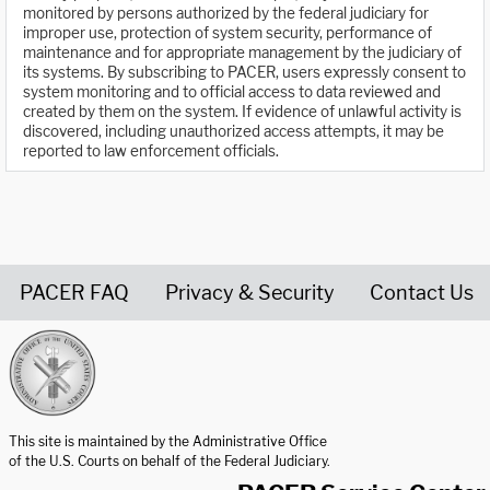
monitored by persons authorized by the federal judiciary for
improper use, protection of system security, performance of
maintenance and for appropriate management by the judiciary of
its systems. By subscribing to PACER, users expressly consent to
system monitoring and to official access to data reviewed and
created by them on the system. If evidence of unlawful activity is
discovered, including unauthorized access attempts, it may be
reported to law enforcement officials.
PACER FAQ
Privacy & Security
Contact Us
United States Courts home page
This site is maintained by the Administrative Office
of the U.S. Courts on behalf of the Federal Judiciary.