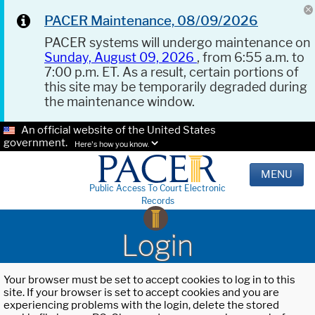
PACER Maintenance, 08/09/2026
PACER systems will undergo maintenance on
Sunday, August 09, 2026
, from 6:55 a.m. to
7:00 p.m. ET. As a result, certain portions of
this site may be temporarily degraded during
the maintenance window.
An official website of the United States
government.
Here's how you know.
MENU
Public Access To Court Electronic
Records
Login
Your browser must be set to accept cookies to log in to this
site. If your browser is set to accept cookies and you are
experiencing problems with the login, delete the stored