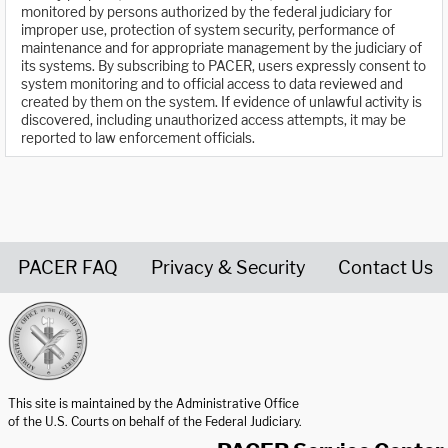
monitored by persons authorized by the federal judiciary for
improper use, protection of system security, performance of
maintenance and for appropriate management by the judiciary of
its systems. By subscribing to PACER, users expressly consent to
system monitoring and to official access to data reviewed and
created by them on the system. If evidence of unlawful activity is
discovered, including unauthorized access attempts, it may be
reported to law enforcement officials.
PACER FAQ
Privacy & Security
Contact Us
United States Courts home page
This site is maintained by the Administrative Office
of the U.S. Courts on behalf of the Federal Judiciary.