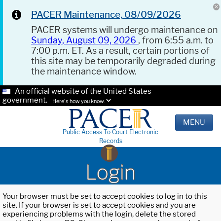
PACER Maintenance, 08/09/2026
PACER systems will undergo maintenance on
Sunday, August 09, 2026
, from 6:55 a.m. to
7:00 p.m. ET. As a result, certain portions of
this site may be temporarily degraded during
the maintenance window.
An official website of the United States
government.
Here's how you know.
MENU
Public Access To Court Electronic
Records
Login
Your browser must be set to accept cookies to log in to this
site. If your browser is set to accept cookies and you are
experiencing problems with the login, delete the stored