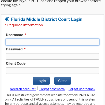
cookie file in your PC. Close and reopen your browser before
trying again.
Florida Middle District Court Login
*
Required Information
Username
*
Password
*
Client Code
Login
Clear
|
|
Need an account?
Forgot password?
Forgot username?
This is a restricted government website for official PACER use
only. All activities of PACER subscribers or users of this system
for any purpose, and all access attempts, may be recorded and