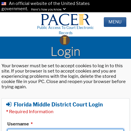
An official website of the United States
government.
Here's how you know.
MENU
Public Access To Court Electronic
Records
Login
Your browser must be set to accept cookies to log in to this
site. If your browser is set to accept cookies and you are
experiencing problems with the login, delete the stored
cookie file in your PC. Close and reopen your browser before
trying again.
Florida Middle District Court Login
*
Required Information
Username
*