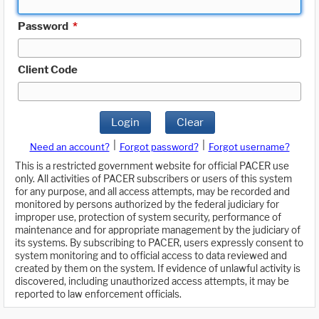
Password
*
Client Code
Login
Clear
|
|
Need an account?
Forgot password?
Forgot username?
This is a restricted government website for official PACER use
only. All activities of PACER subscribers or users of this system
for any purpose, and all access attempts, may be recorded and
monitored by persons authorized by the federal judiciary for
improper use, protection of system security, performance of
maintenance and for appropriate management by the judiciary of
its systems. By subscribing to PACER, users expressly consent to
system monitoring and to official access to data reviewed and
created by them on the system. If evidence of unlawful activity is
discovered, including unauthorized access attempts, it may be
reported to law enforcement officials.