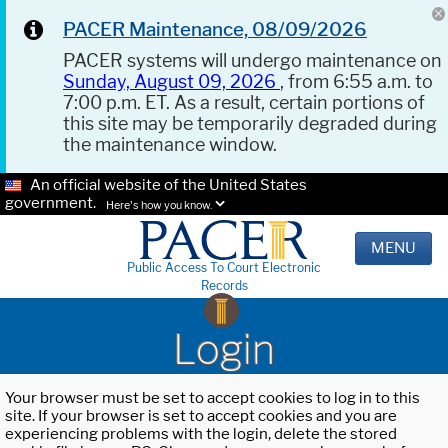
PACER Maintenance, 08/09/2026
PACER systems will undergo maintenance on
Sunday, August 09, 2026
, from 6:55 a.m. to
7:00 p.m. ET. As a result, certain portions of
this site may be temporarily degraded during
the maintenance window.
An official website of the United States
government.
Here's how you know.
MENU
Public Access To Court Electronic
Records
Login
Your browser must be set to accept cookies to log in to this
site. If your browser is set to accept cookies and you are
experiencing problems with the login, delete the stored