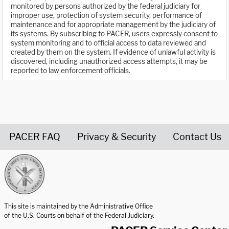
monitored by persons authorized by the federal judiciary for
improper use, protection of system security, performance of
maintenance and for appropriate management by the judiciary of
its systems. By subscribing to PACER, users expressly consent to
system monitoring and to official access to data reviewed and
created by them on the system. If evidence of unlawful activity is
discovered, including unauthorized access attempts, it may be
reported to law enforcement officials.
PACER FAQ
Privacy & Security
Contact Us
United States Courts home page
This site is maintained by the Administrative Office
of the U.S. Courts on behalf of the Federal Judiciary.