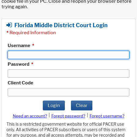
cookie file in your PC. Close and reopen your browser before
trying again.
Florida Middle District Court Login
*
Required Information
Username
*
Password
*
Client Code
Login
Clear
|
|
Need an account?
Forgot password?
Forgot username?
This is a restricted government website for official PACER use
only. All activities of PACER subscribers or users of this system
for any purpose, and all access attempts, may be recorded and