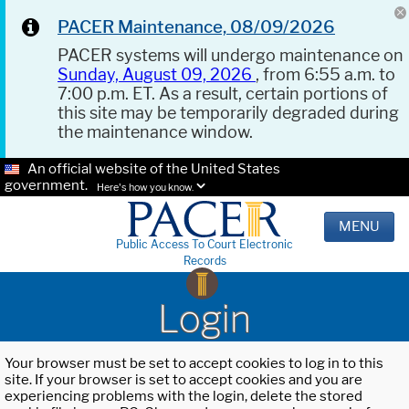
PACER Maintenance, 08/09/2026
PACER systems will undergo maintenance on
Sunday, August 09, 2026
, from 6:55 a.m. to
7:00 p.m. ET. As a result, certain portions of
this site may be temporarily degraded during
the maintenance window.
An official website of the United States
government.
Here's how you know.
MENU
Public Access To Court Electronic
Records
Login
Your browser must be set to accept cookies to log in to this
site. If your browser is set to accept cookies and you are
experiencing problems with the login, delete the stored