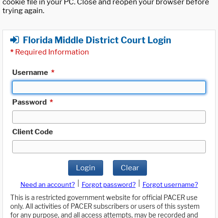
cookie file in your PC. Close and reopen your browser before
trying again.
Florida Middle District Court Login
*
Required Information
Username
*
Password
*
Client Code
Login
Clear
|
|
Need an account?
Forgot password?
Forgot username?
This is a restricted government website for official PACER use
only. All activities of PACER subscribers or users of this system
for any purpose, and all access attempts, may be recorded and