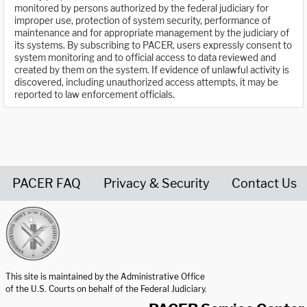
monitored by persons authorized by the federal judiciary for
improper use, protection of system security, performance of
maintenance and for appropriate management by the judiciary of
its systems. By subscribing to PACER, users expressly consent to
system monitoring and to official access to data reviewed and
created by them on the system. If evidence of unlawful activity is
discovered, including unauthorized access attempts, it may be
reported to law enforcement officials.
PACER FAQ
Privacy & Security
Contact Us
United States Courts home page
This site is maintained by the Administrative Office
of the U.S. Courts on behalf of the Federal Judiciary.