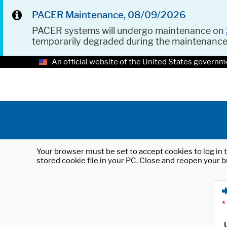
PACER Maintenance, 08/09/2026
PACER systems will undergo maintenance on
temporarily degraded during the maintenanc
An official website of the United States governm
Your browser must be set to accept cookies to log in t
stored cookie file in your PC. Close and reopen your b
*