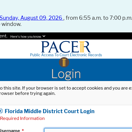
Sunday, August 09, 2026
, from 6:55 a.m. to 7:00 p.m.
e window.
ent.
Here's how you know.
Public Access To Court Electronic Records
Login
o this site. If your browser is set to accept cookies and you are
rowser before trying again.
Florida Middle District Court Login
Required Information
Username
*