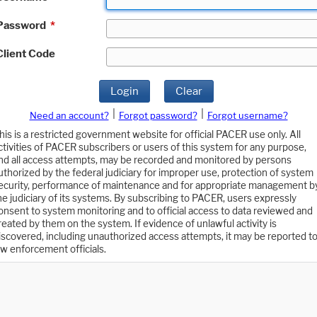
Password
*
Client Code
Login
Clear
|
|
Need an account?
Forgot password?
Forgot username?
his is a restricted government website for official PACER use only. All
ctivities of PACER subscribers or users of this system for any purpose,
nd all access attempts, may be recorded and monitored by persons
uthorized by the federal judiciary for improper use, protection of system
ecurity, performance of maintenance and for appropriate management b
he judiciary of its systems. By subscribing to PACER, users expressly
onsent to system monitoring and to official access to data reviewed and
reated by them on the system. If evidence of unlawful activity is
iscovered, including unauthorized access attempts, it may be reported t
aw enforcement officials.