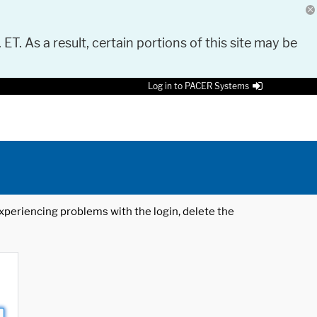
 ET. As a result, certain portions of this site may be
Log in to PACER Systems
 experiencing problems with the login, delete the