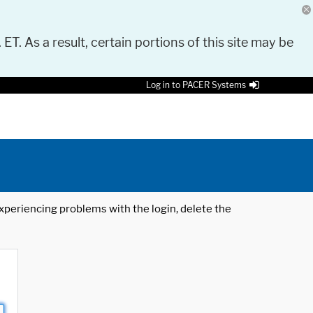
 ET. As a result, certain portions of this site may be
Log in to PACER Systems
 experiencing problems with the login, delete the