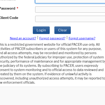
Password
*
Client Code
Login
Clear
|
|
Need an account?
Forgot password?
Forgot username?
his is a restricted government website for official PACER use only. All
ctivities of PACER subscribers or users of this system for any purpose,
nd all access attempts, may be recorded and monitored by persons
uthorized by the federal judiciary for improper use, protection of system
ecurity, performance of maintenance and for appropriate management b
he judiciary of its systems. By subscribing to PACER, users expressly
onsent to system monitoring and to official access to data reviewed and
reated by them on the system. If evidence of unlawful activity is
iscovered, including unauthorized access attempts, it may be reported t
aw enforcement officials.