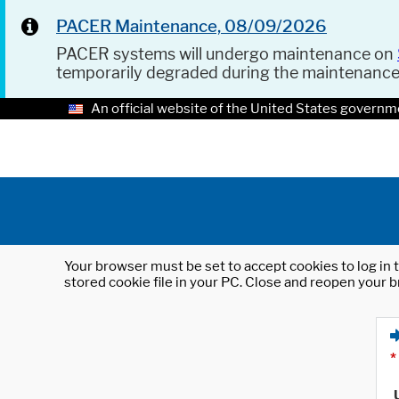
PACER Maintenance, 08/09/2026
PACER systems will undergo maintenance on
temporarily degraded during the maintenanc
An official website of the United States governm
Your browser must be set to accept cookies to log in t
stored cookie file in your PC. Close and reopen your b
*