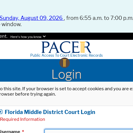
Sunday, August 09, 2026
, from 6:55 a.m. to 7:00 p.m.
e window.
ent.
Here's how you know.
Public Access To Court Electronic Records
Login
o this site. If your browser is set to accept cookies and you are
rowser before trying again.
Florida Middle District Court Login
Required Information
Username
*