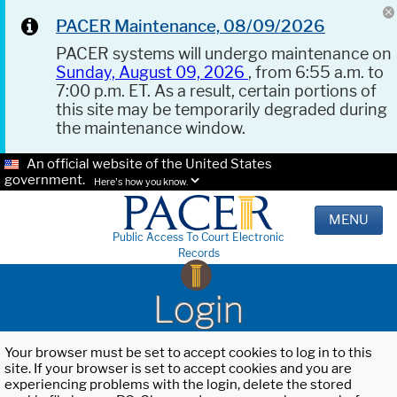
PACER Maintenance, 08/09/2026
PACER systems will undergo maintenance on
Sunday, August 09, 2026
, from 6:55 a.m. to
7:00 p.m. ET. As a result, certain portions of
this site may be temporarily degraded during
the maintenance window.
An official website of the United States
government.
Here's how you know.
MENU
Public Access To Court Electronic
Records
Login
Your browser must be set to accept cookies to log in to this
site. If your browser is set to accept cookies and you are
experiencing problems with the login, delete the stored