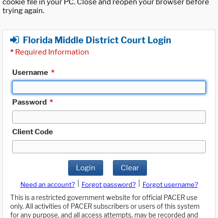
cookie file in your PC. Close and reopen your browser before
trying again.
Florida Middle District Court Login
*
Required Information
Username
*
Password
*
Client Code
Login
Clear
|
|
Need an account?
Forgot password?
Forgot username?
This is a restricted government website for official PACER use
only. All activities of PACER subscribers or users of this system
for any purpose, and all access attempts, may be recorded and