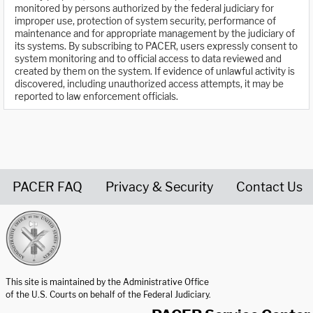
monitored by persons authorized by the federal judiciary for
improper use, protection of system security, performance of
maintenance and for appropriate management by the judiciary of
its systems. By subscribing to PACER, users expressly consent to
system monitoring and to official access to data reviewed and
created by them on the system. If evidence of unlawful activity is
discovered, including unauthorized access attempts, it may be
reported to law enforcement officials.
PACER FAQ
Privacy & Security
Contact Us
United States Courts home page
This site is maintained by the Administrative Office
of the U.S. Courts on behalf of the Federal Judiciary.