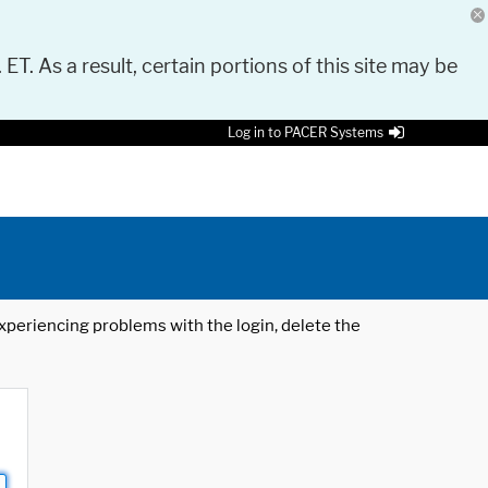
 ET. As a result, certain portions of this site may be
Log in to PACER Systems
 experiencing problems with the login, delete the