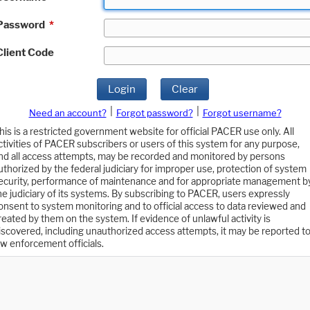
Password
*
Client Code
Login
Clear
|
|
Need an account?
Forgot password?
Forgot username?
his is a restricted government website for official PACER use only. All
ctivities of PACER subscribers or users of this system for any purpose,
nd all access attempts, may be recorded and monitored by persons
uthorized by the federal judiciary for improper use, protection of system
ecurity, performance of maintenance and for appropriate management b
he judiciary of its systems. By subscribing to PACER, users expressly
onsent to system monitoring and to official access to data reviewed and
reated by them on the system. If evidence of unlawful activity is
iscovered, including unauthorized access attempts, it may be reported t
aw enforcement officials.