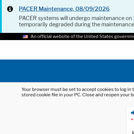
PACER Maintenance, 08/09/2026
PACER systems will undergo maintenance on
temporarily degraded during the maintenanc
An official website of the United States governm
Your browser must be set to accept cookies to log in t
stored cookie file in your PC. Close and reopen your b
*