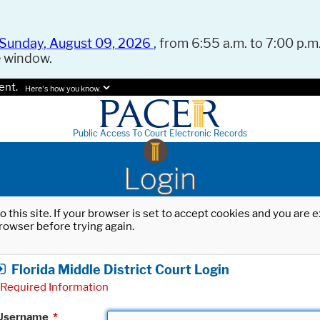
Sunday, August 09, 2026
, from 6:55 a.m. to 7:00 p.m.
e window.
ent.
Here's how you know.
Public Access To Court Electronic Records
Login
o this site. If your browser is set to accept cookies and you are
rowser before trying again.
Florida Middle District Court Login
Required Information
Username
*