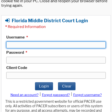
cookie file in your PC. Close and reopen your browser before
trying again.
Florida Middle District Court Login
*
Required Information
Username
*
Password
*
Client Code
Login
Clear
|
|
Need an account?
Forgot password?
Forgot username?
This is a restricted government website for official PACER use
only. All activities of PACER subscribers or users of this system
for any purpose, and all access attempts, may be recorded and