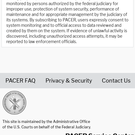
monitored by persons authorized by the federal judiciary for
improper use, protection of system security, performance of
maintenance and for appropriate management by the judiciary of
its systems. By subscribing to PACER, users expressly consent to
system monitoring and to official access to data reviewed and
created by them on the system. If evidence of unlawful activity is
discovered, including unauthorized access attempts, it may be
reported to law enforcement officials.
PACER FAQ
Privacy & Security
Contact Us
United States Courts home page
This site is maintained by the Administrative Office
of the U.S. Courts on behalf of the Federal Judiciary.