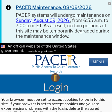
PACER Maintenance, 08/09/2026
PACER systems will undergo maintenance on
Sunday, August 09, 2026
, from 6:55 a.m. to
7:00 p.m. ET. As a result, certain portions of
this site may be temporarily degraded during
the maintenance window.
An official website of the United States
government.
Here's how you know.
MENU
Public Access To Court Electronic
Records
Login
Your browser must be set to accept cookies to log in to this
site. If your browser is set to accept cookies and you are
experiencing problems with the login, delete the stored