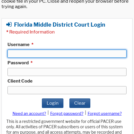
cookie file in your PC. Close and reopen your browser before
trying again.
Florida Middle District Court Login
*
Required Information
Username
*
Password
*
Client Code
Login
Clear
|
|
Need an account?
Forgot password?
Forgot username?
This is a restricted government website for official PACER use
only. All activities of PACER subscribers or users of this system
for any purpose, and all access attempts, may be recorded and