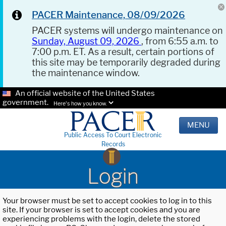
PACER Maintenance, 08/09/2026
PACER systems will undergo maintenance on
Sunday, August 09, 2026
, from 6:55 a.m. to
7:00 p.m. ET. As a result, certain portions of
this site may be temporarily degraded during
the maintenance window.
An official website of the United States
government.
Here's how you know.
MENU
Public Access To Court Electronic
Records
Login
Your browser must be set to accept cookies to log in to this
site. If your browser is set to accept cookies and you are
experiencing problems with the login, delete the stored