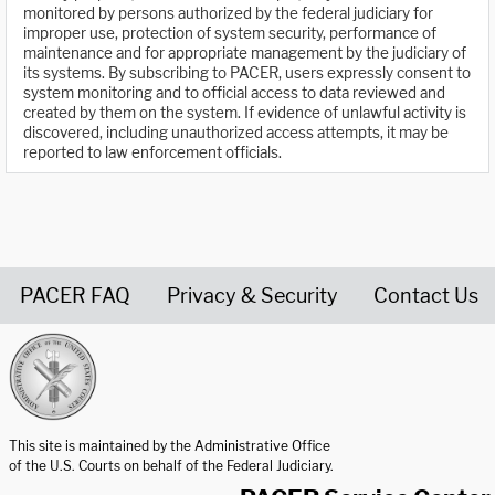
monitored by persons authorized by the federal judiciary for
improper use, protection of system security, performance of
maintenance and for appropriate management by the judiciary of
its systems. By subscribing to PACER, users expressly consent to
system monitoring and to official access to data reviewed and
created by them on the system. If evidence of unlawful activity is
discovered, including unauthorized access attempts, it may be
reported to law enforcement officials.
PACER FAQ
Privacy & Security
Contact Us
United States Courts home page
This site is maintained by the Administrative Office
of the U.S. Courts on behalf of the Federal Judiciary.