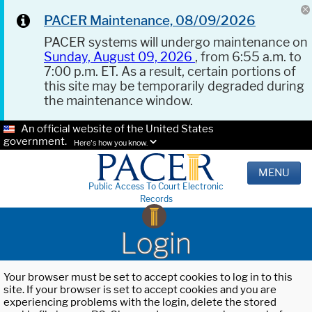
PACER Maintenance, 08/09/2026
PACER systems will undergo maintenance on
Sunday, August 09, 2026
, from 6:55 a.m. to
7:00 p.m. ET. As a result, certain portions of
this site may be temporarily degraded during
the maintenance window.
An official website of the United States
government.
Here's how you know.
MENU
Public Access To Court Electronic
Records
Login
Your browser must be set to accept cookies to log in to this
site. If your browser is set to accept cookies and you are
experiencing problems with the login, delete the stored