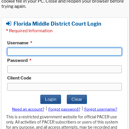
cookie file in your PC. Close and reopen your browser before
trying again.
Florida Middle District Court Login
*
Required Information
Username
*
Password
*
Client Code
Login
Clear
|
|
Need an account?
Forgot password?
Forgot username?
This is a restricted government website for official PACER use
only. All activities of PACER subscribers or users of this system
for any purpose, and all access attempts, may be recorded and