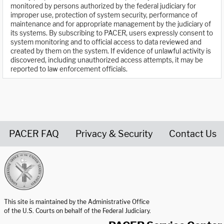
monitored by persons authorized by the federal judiciary for
improper use, protection of system security, performance of
maintenance and for appropriate management by the judiciary of
its systems. By subscribing to PACER, users expressly consent to
system monitoring and to official access to data reviewed and
created by them on the system. If evidence of unlawful activity is
discovered, including unauthorized access attempts, it may be
reported to law enforcement officials.
PACER FAQ
Privacy & Security
Contact Us
United States Courts home page
This site is maintained by the Administrative Office
of the U.S. Courts on behalf of the Federal Judiciary.