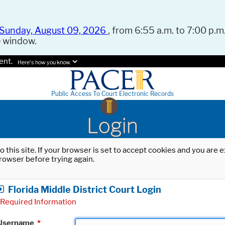
Sunday, August 09, 2026
, from 6:55 a.m. to 7:00 p.m.
e window.
ent.
Here's how you know.
Public Access To Court Electronic Records
Login
o this site. If your browser is set to accept cookies and you are
rowser before trying again.
Florida Middle District Court Login
Required Information
Username
*