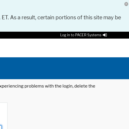
 ET. As a result, certain portions of this site may be
Log in to PACER Systems
 experiencing problems with the login, delete the