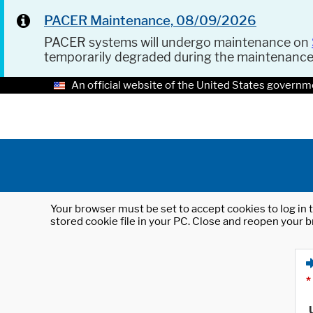
PACER Maintenance, 08/09/2026
PACER systems will undergo maintenance on
temporarily degraded during the maintenanc
An official website of the United States governm
Your browser must be set to accept cookies to log in t
stored cookie file in your PC. Close and reopen your b
*