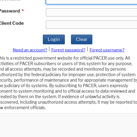
Password
*
Client Code
Login
Clear
|
|
Need an account?
Forgot password?
Forgot username?
his is a restricted government website for official PACER use only. All
ctivities of PACER subscribers or users of this system for any purpose,
nd all access attempts, may be recorded and monitored by persons
uthorized by the federal judiciary for improper use, protection of system
ecurity, performance of maintenance and for appropriate management b
he judiciary of its systems. By subscribing to PACER, users expressly
onsent to system monitoring and to official access to data reviewed and
reated by them on the system. If evidence of unlawful activity is
iscovered, including unauthorized access attempts, it may be reported t
aw enforcement officials.