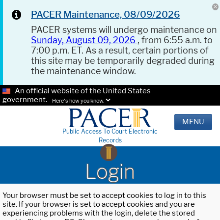
PACER Maintenance, 08/09/2026
PACER systems will undergo maintenance on
Sunday, August 09, 2026
, from 6:55 a.m. to
7:00 p.m. ET. As a result, certain portions of
this site may be temporarily degraded during
the maintenance window.
An official website of the United States
government.
Here's how you know.
MENU
Public Access To Court Electronic
Records
Login
Your browser must be set to accept cookies to log in to this
site. If your browser is set to accept cookies and you are
experiencing problems with the login, delete the stored