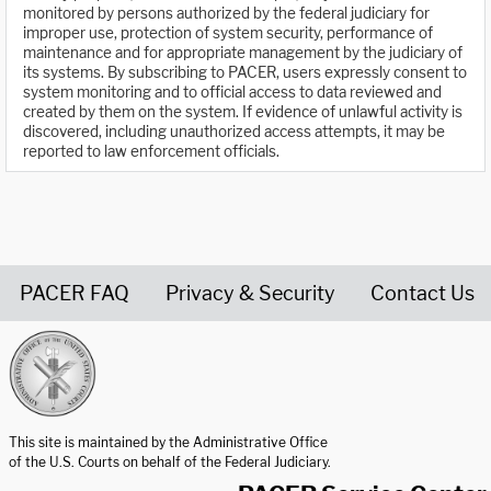
monitored by persons authorized by the federal judiciary for
improper use, protection of system security, performance of
maintenance and for appropriate management by the judiciary of
its systems. By subscribing to PACER, users expressly consent to
system monitoring and to official access to data reviewed and
created by them on the system. If evidence of unlawful activity is
discovered, including unauthorized access attempts, it may be
reported to law enforcement officials.
PACER FAQ
Privacy & Security
Contact Us
United States Courts home page
This site is maintained by the Administrative Office
of the U.S. Courts on behalf of the Federal Judiciary.