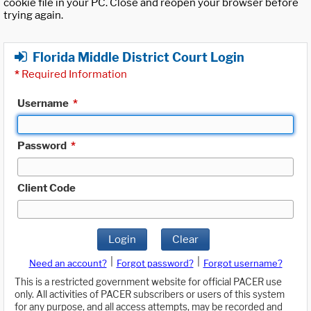
cookie file in your PC. Close and reopen your browser before
trying again.
Florida Middle District Court Login
*
Required Information
Username
*
Password
*
Client Code
Login
Clear
|
|
Need an account?
Forgot password?
Forgot username?
This is a restricted government website for official PACER use
only. All activities of PACER subscribers or users of this system
for any purpose, and all access attempts, may be recorded and