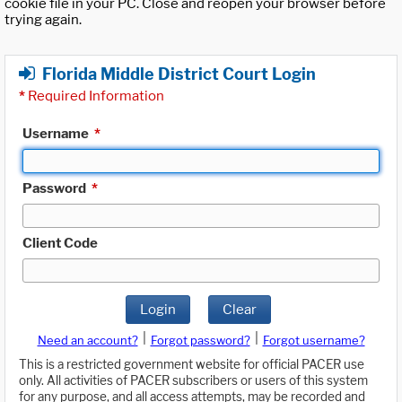
cookie file in your PC. Close and reopen your browser before
trying again.
Florida Middle District Court Login
*
Required Information
Username
*
Password
*
Client Code
Login
Clear
|
|
Need an account?
Forgot password?
Forgot username?
This is a restricted government website for official PACER use
only. All activities of PACER subscribers or users of this system
for any purpose, and all access attempts, may be recorded and