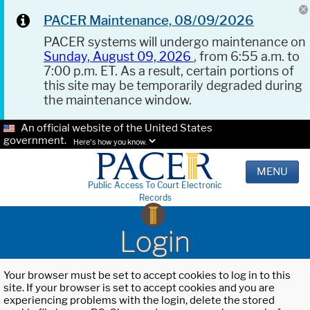
PACER Maintenance, 08/09/2026
PACER systems will undergo maintenance on
Sunday, August 09, 2026
, from 6:55 a.m. to
7:00 p.m. ET. As a result, certain portions of
this site may be temporarily degraded during
the maintenance window.
An official website of the United States
government.
Here's how you know.
MENU
Public Access To Court Electronic
Records
Login
Your browser must be set to accept cookies to log in to this
site. If your browser is set to accept cookies and you are
experiencing problems with the login, delete the stored