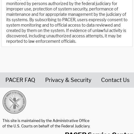
monitored by persons authorized by the federal judiciary for
improper use, protection of system security, performance of
maintenance and for appropriate management by the judiciary of
its systems. By subscribing to PACER, users expressly consent to
system monitoring and to official access to data reviewed and
created by them on the system. If evidence of unlawful activity is
discovered, including unauthorized access attempts, it may be
reported to law enforcement officials.
PACER FAQ
Privacy & Security
Contact Us
United States Courts home page
This site is maintained by the Administrative Office
of the U.S. Courts on behalf of the Federal Judiciary.