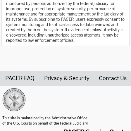
monitored by persons authorized by the federal judiciary for
improper use, protection of system security, performance of
maintenance and for appropriate management by the judiciary of
its systems. By subscribing to PACER, users expressly consent to
system monitoring and to official access to data reviewed and
created by them on the system. If evidence of unlawful activity is
discovered, including unauthorized access attempts, it may be
reported to law enforcement officials.
PACER FAQ
Privacy & Security
Contact Us
United States Courts home page
This site is maintained by the Administrative Office
of the U.S. Courts on behalf of the Federal Judiciary.