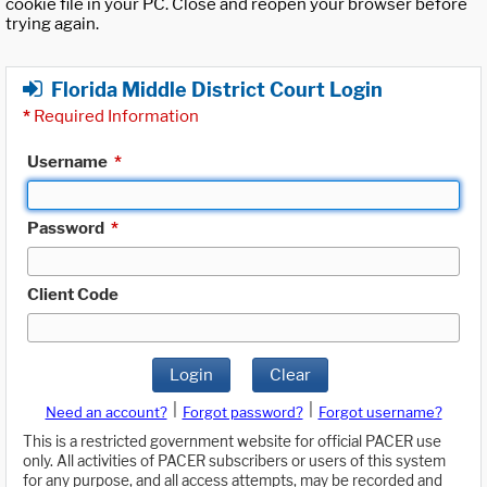
cookie file in your PC. Close and reopen your browser before
trying again.
Florida Middle District Court Login
*
Required Information
Username
*
Password
*
Client Code
Login
Clear
|
|
Need an account?
Forgot password?
Forgot username?
This is a restricted government website for official PACER use
only. All activities of PACER subscribers or users of this system
for any purpose, and all access attempts, may be recorded and