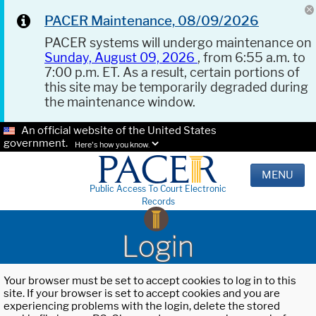
PACER Maintenance, 08/09/2026
PACER systems will undergo maintenance on
Sunday, August 09, 2026
, from 6:55 a.m. to
7:00 p.m. ET. As a result, certain portions of
this site may be temporarily degraded during
the maintenance window.
An official website of the United States
government.
Here's how you know.
MENU
Public Access To Court Electronic
Records
Login
Your browser must be set to accept cookies to log in to this
site. If your browser is set to accept cookies and you are
experiencing problems with the login, delete the stored