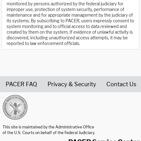
monitored by persons authorized by the federal judiciary for
improper use, protection of system security, performance of
maintenance and for appropriate management by the judiciary of
its systems. By subscribing to PACER, users expressly consent to
system monitoring and to official access to data reviewed and
created by them on the system. If evidence of unlawful activity is
discovered, including unauthorized access attempts, it may be
reported to law enforcement officials.
PACER FAQ
Privacy & Security
Contact Us
United States Courts home page
This site is maintained by the Administrative Office
of the U.S. Courts on behalf of the Federal Judiciary.