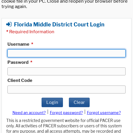
cookie file in your PC. Close and reopen your browser before
trying again.
Florida Middle District Court Login
*
Required Information
Username
*
Password
*
Client Code
Login
Clear
|
|
Need an account?
Forgot password?
Forgot username?
This is a restricted government website for official PACER use
only. All activities of PACER subscribers or users of this system
for any purpose, and all access attempts, may be recorded and