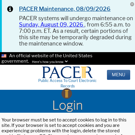
PACER Maintenance, 08/09/2026
PACER systems will undergo maintenance on
Sunday, August 09, 2026
, from 6:55 a.m. to
7:00 p.m. ET. As a result, certain portions of
this site may be temporarily degraded during
the maintenance window.
An official website of the United States
government.
Here's how you know.
MENU
Public Access To Court Electronic
Records
Login
Your browser must be set to accept cookies to log in to this
site. If your browser is set to accept cookies and you are
experiencing problems with the login, delete the stored