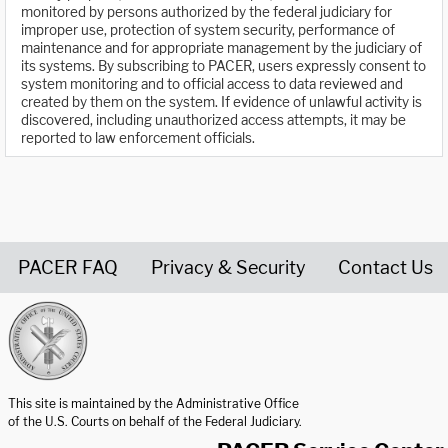
monitored by persons authorized by the federal judiciary for
improper use, protection of system security, performance of
maintenance and for appropriate management by the judiciary of
its systems. By subscribing to PACER, users expressly consent to
system monitoring and to official access to data reviewed and
created by them on the system. If evidence of unlawful activity is
discovered, including unauthorized access attempts, it may be
reported to law enforcement officials.
PACER FAQ
Privacy & Security
Contact Us
United States Courts home page
This site is maintained by the Administrative Office
of the U.S. Courts on behalf of the Federal Judiciary.