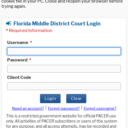
cookie file in your PC. Close and reopen your browser before
trying again.
Florida Middle District Court Login
*
Required Information
Username
*
Password
*
Client Code
Login
Clear
|
|
Need an account?
Forgot password?
Forgot username?
This is a restricted government website for official PACER use
only. All activities of PACER subscribers or users of this system
for any purpose, and all access attempts, may be recorded and