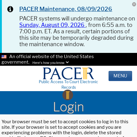
PACER Maintenance, 08/09/2026
PACER systems will undergo maintenance on
Sunday, August 09, 2026
, from 6:55 a.m. to
7:00 p.m. ET. As a result, certain portions of
this site may be temporarily degraded during
the maintenance window.
An official website of the United States
government.
Here's how you know.
MENU
Public Access To Court Electronic
Records
Login
Your browser must be set to accept cookies to log in to this
site. If your browser is set to accept cookies and you are
experiencing problems with the login, delete the stored