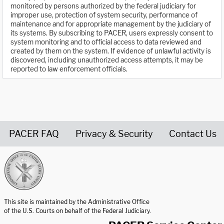
monitored by persons authorized by the federal judiciary for
improper use, protection of system security, performance of
maintenance and for appropriate management by the judiciary of
its systems. By subscribing to PACER, users expressly consent to
system monitoring and to official access to data reviewed and
created by them on the system. If evidence of unlawful activity is
discovered, including unauthorized access attempts, it may be
reported to law enforcement officials.
PACER FAQ
Privacy & Security
Contact Us
United States Courts home page
This site is maintained by the Administrative Office
of the U.S. Courts on behalf of the Federal Judiciary.