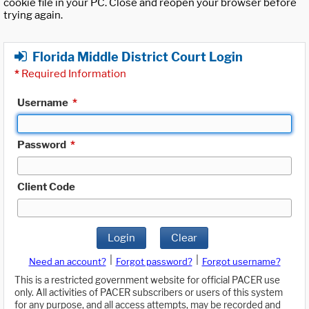
cookie file in your PC. Close and reopen your browser before
trying again.
Florida Middle District Court Login
*
Required Information
Username
*
Password
*
Client Code
Login
Clear
|
|
Need an account?
Forgot password?
Forgot username?
This is a restricted government website for official PACER use
only. All activities of PACER subscribers or users of this system
for any purpose, and all access attempts, may be recorded and