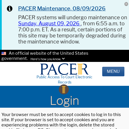
PACER Maintenance, 08/09/2026
PACER systems will undergo maintenance on
Sunday, August 09, 2026
, from 6:55 a.m. to
7:00 p.m. ET. As a result, certain portions of
this site may be temporarily degraded during
the maintenance window.
An official website of the United States
government.
Here's how you know.
MENU
Public Access To Court Electronic
Records
Login
Your browser must be set to accept cookies to log in to this
site. If your browser is set to accept cookies and you are
experiencing problems with the login, delete the stored