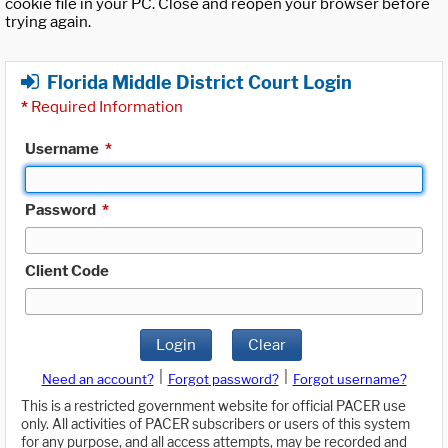
cookie file in your PC. Close and reopen your browser before
trying again.
Florida Middle District Court Login
*
Required Information
Username
*
Password
*
Client Code
Login
Clear
|
|
Need an account?
Forgot password?
Forgot username?
This is a restricted government website for official PACER use
only. All activities of PACER subscribers or users of this system
for any purpose, and all access attempts, may be recorded and