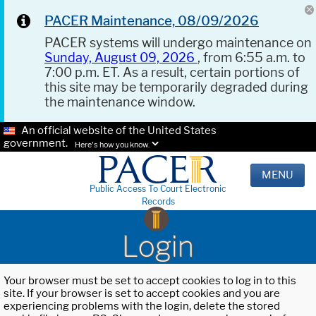
PACER Maintenance, 08/09/2026
PACER systems will undergo maintenance on
Sunday, August 09, 2026
, from 6:55 a.m. to
7:00 p.m. ET. As a result, certain portions of
this site may be temporarily degraded during
the maintenance window.
An official website of the United States
government.
Here's how you know.
MENU
Public Access To Court Electronic
Records
Login
Your browser must be set to accept cookies to log in to this
site. If your browser is set to accept cookies and you are
experiencing problems with the login, delete the stored