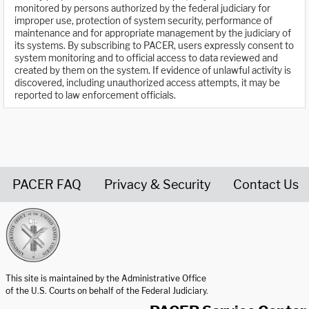
monitored by persons authorized by the federal judiciary for
improper use, protection of system security, performance of
maintenance and for appropriate management by the judiciary of
its systems. By subscribing to PACER, users expressly consent to
system monitoring and to official access to data reviewed and
created by them on the system. If evidence of unlawful activity is
discovered, including unauthorized access attempts, it may be
reported to law enforcement officials.
PACER FAQ
Privacy & Security
Contact Us
United States Courts home page
This site is maintained by the Administrative Office
of the U.S. Courts on behalf of the Federal Judiciary.