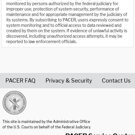
monitored by persons authorized by the federal judiciary for
improper use, protection of system security, performance of
maintenance and for appropriate management by the judiciary of
its systems. By subscribing to PACER, users expressly consent to
system monitoring and to official access to data reviewed and
created by them on the system. If evidence of unlawful activity is
discovered, including unauthorized access attempts, it may be
reported to law enforcement officials.
PACER FAQ
Privacy & Security
Contact Us
United States Courts home page
This site is maintained by the Administrative Office
of the U.S. Courts on behalf of the Federal Judiciary.