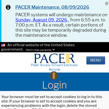
PACER Maintenance, 08/09/2026
PACER systems will undergo maintenance on
Sunday, August 09, 2026
, from 6:55 a.m. to
7:00 p.m. ET. As a result, certain portions of
this site may be temporarily degraded during
the maintenance window.
An official website of the United States
government.
Here's how you know.
MENU
Public Access To Court Electronic
Records
Login
Your browser must be set to accept cookies to log in to this
site. If your browser is set to accept cookies and you are
experiencing problems with the login, delete the stored