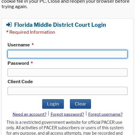
cookie file in your PC. Close and reopen your browser before
trying again.
Florida Middle District Court Login
*
Required Information
Username
*
Password
*
Client Code
Login
Clear
|
|
Need an account?
Forgot password?
Forgot username?
This is a restricted government website for official PACER use
only. All activities of PACER subscribers or users of this system
for any purpose, and all access attempts, may be recorded and