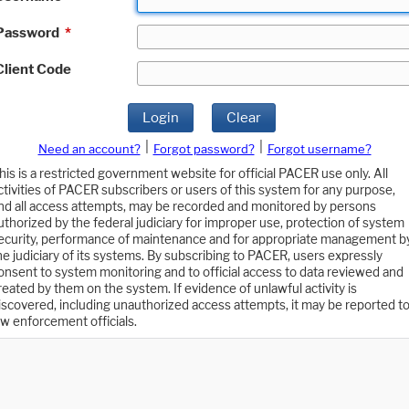
Password
*
Client Code
Login
Clear
|
|
Need an account?
Forgot password?
Forgot username?
his is a restricted government website for official PACER use only. All
ctivities of PACER subscribers or users of this system for any purpose,
nd all access attempts, may be recorded and monitored by persons
uthorized by the federal judiciary for improper use, protection of system
ecurity, performance of maintenance and for appropriate management b
he judiciary of its systems. By subscribing to PACER, users expressly
onsent to system monitoring and to official access to data reviewed and
reated by them on the system. If evidence of unlawful activity is
iscovered, including unauthorized access attempts, it may be reported t
aw enforcement officials.