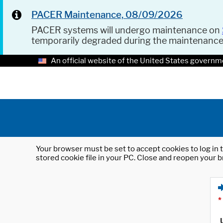
PACER Maintenance, 08/09/2026
PACER systems will undergo maintenance on
temporarily degraded during the maintenanc
An official website of the United States governm
Your browser must be set to accept cookies to log in t
stored cookie file in your PC. Close and reopen your b
*