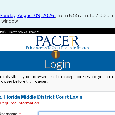
Sunday, August 09, 2026
, from 6:55 a.m. to 7:00 p.m.
e window.
ent.
Here's how you know.
Public Access To Court Electronic Records
Login
o this site. If your browser is set to accept cookies and you are
rowser before trying again.
Florida Middle District Court Login
Required Information
Username
*