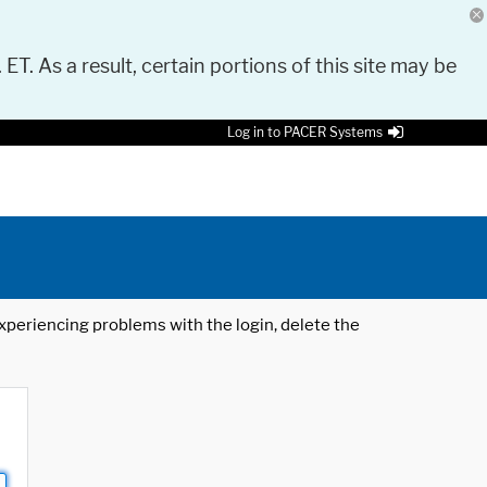
 ET. As a result, certain portions of this site may be
Log in to PACER Systems
 experiencing problems with the login, delete the