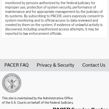
monitored by persons authorized by the federal judiciary for
improper use, protection of system security, performance of
maintenance and for appropriate management by the judiciary of
its systems. By subscribing to PACER, users expressly consent to
system monitoring and to official access to data reviewed and
created by them on the system. If evidence of unlawful activity is
discovered, including unauthorized access attempts, it may be
reported to law enforcement officials.
PACER FAQ
Privacy & Security
Contact Us
United States Courts home page
This site is maintained by the Administrative Office
of the U.S. Courts on behalf of the Federal Judiciary.