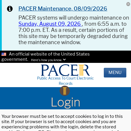
PACER Maintenance, 08/09/2026
PACER systems will undergo maintenance on
Sunday, August 09, 2026
, from 6:55 a.m. to
7:00 p.m. ET. As a result, certain portions of
this site may be temporarily degraded during
the maintenance window.
An official website of the United States
government.
Here's how you know.
MENU
Public Access To Court Electronic
Records
Login
Your browser must be set to accept cookies to log in to this
site. If your browser is set to accept cookies and you are
experiencing problems with the login, delete the stored