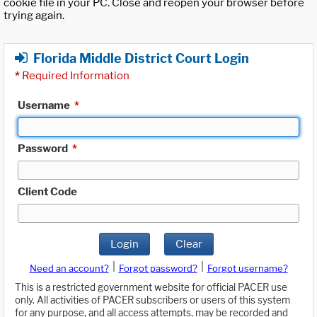
cookie file in your PC. Close and reopen your browser before
trying again.
Florida Middle District Court Login
*
Required Information
Username
*
Password
*
Client Code
Login
Clear
|
|
Need an account?
Forgot password?
Forgot username?
This is a restricted government website for official PACER use
only. All activities of PACER subscribers or users of this system
for any purpose, and all access attempts, may be recorded and