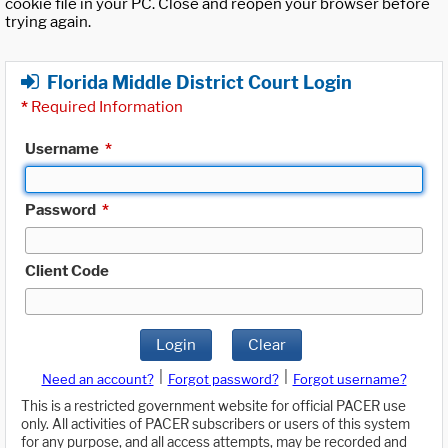
cookie file in your PC. Close and reopen your browser before
trying again.
Florida Middle District Court Login
*
Required Information
Username
*
Password
*
Client Code
Login
Clear
|
|
Need an account?
Forgot password?
Forgot username?
This is a restricted government website for official PACER use
only. All activities of PACER subscribers or users of this system
for any purpose, and all access attempts, may be recorded and