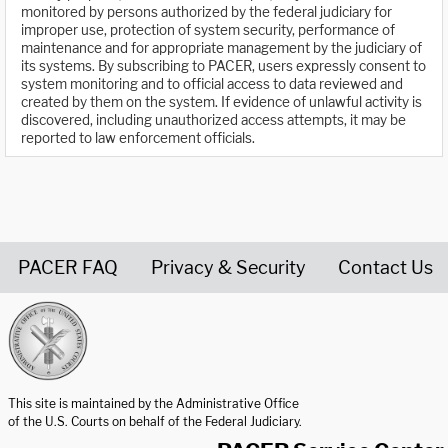
monitored by persons authorized by the federal judiciary for
improper use, protection of system security, performance of
maintenance and for appropriate management by the judiciary of
its systems. By subscribing to PACER, users expressly consent to
system monitoring and to official access to data reviewed and
created by them on the system. If evidence of unlawful activity is
discovered, including unauthorized access attempts, it may be
reported to law enforcement officials.
PACER FAQ
Privacy & Security
Contact Us
United States Courts home page
This site is maintained by the Administrative Office
of the U.S. Courts on behalf of the Federal Judiciary.