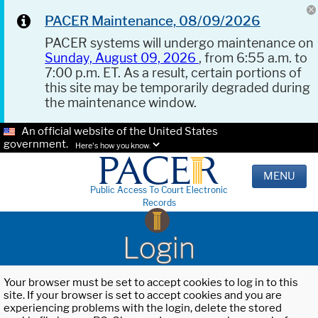
PACER Maintenance, 08/09/2026
PACER systems will undergo maintenance on
Sunday, August 09, 2026
, from 6:55 a.m. to
7:00 p.m. ET. As a result, certain portions of
this site may be temporarily degraded during
the maintenance window.
An official website of the United States
government.
Here's how you know.
MENU
Public Access To Court Electronic
Records
Login
Your browser must be set to accept cookies to log in to this
site. If your browser is set to accept cookies and you are
experiencing problems with the login, delete the stored