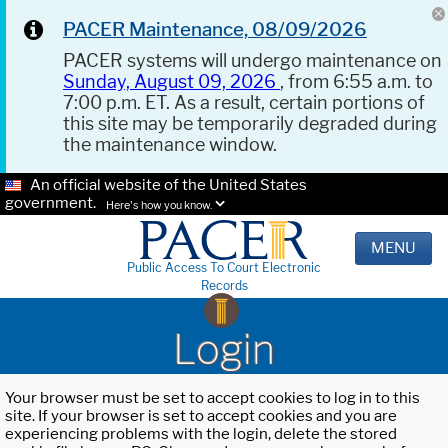
PACER Maintenance, 08/09/2026
PACER systems will undergo maintenance on
Sunday, August 09, 2026
, from 6:55 a.m. to
7:00 p.m. ET. As a result, certain portions of
this site may be temporarily degraded during
the maintenance window.
An official website of the United States
government.
Here's how you know.
MENU
Public Access To Court Electronic
Records
Login
Your browser must be set to accept cookies to log in to this
site. If your browser is set to accept cookies and you are
experiencing problems with the login, delete the stored