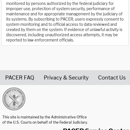
monitored by persons authorized by the federal judiciary for
improper use, protection of system security, performance of
maintenance and for appropriate management by the judiciary of
its systems. By subscribing to PACER, users expressly consent to
system monitoring and to official access to data reviewed and
created by them on the system. If evidence of unlawful activity is
discovered, including unauthorized access attempts, it may be
reported to law enforcement officials.
PACER FAQ
Privacy & Security
Contact Us
United States Courts home page
This site is maintained by the Administrative Office
of the U.S. Courts on behalf of the Federal Judiciary.