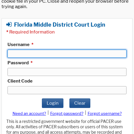
cookie file in your PC. Close and reopen your browser before
trying again.
Florida Middle District Court Login
*
Required Information
Username
*
Password
*
Client Code
Login
Clear
|
|
Need an account?
Forgot password?
Forgot username?
This is a restricted government website for official PACER use
only. All activities of PACER subscribers or users of this system
for any purpose, and all access attempts, may be recorded and