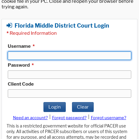
cookie file in your PC. Close and reopen your browser before
trying again.
Florida Middle District Court Login
*
Required Information
Username
*
Password
*
Client Code
Login
Clear
|
|
Need an account?
Forgot password?
Forgot username?
This is a restricted government website for official PACER use
only. All activities of PACER subscribers or users of this system
for any purpose, and all access attempts, may be recorded and