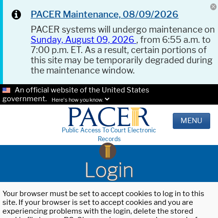
PACER Maintenance, 08/09/2026
PACER systems will undergo maintenance on
Sunday, August 09, 2026
, from 6:55 a.m. to
7:00 p.m. ET. As a result, certain portions of
this site may be temporarily degraded during
the maintenance window.
An official website of the United States
government.
Here's how you know.
MENU
Public Access To Court Electronic
Records
Login
Your browser must be set to accept cookies to log in to this
site. If your browser is set to accept cookies and you are
experiencing problems with the login, delete the stored