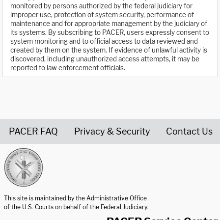
monitored by persons authorized by the federal judiciary for
improper use, protection of system security, performance of
maintenance and for appropriate management by the judiciary of
its systems. By subscribing to PACER, users expressly consent to
system monitoring and to official access to data reviewed and
created by them on the system. If evidence of unlawful activity is
discovered, including unauthorized access attempts, it may be
reported to law enforcement officials.
PACER FAQ
Privacy & Security
Contact Us
United States Courts home page
This site is maintained by the Administrative Office
of the U.S. Courts on behalf of the Federal Judiciary.