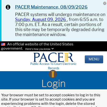
PACER Maintenance, 08/09/2026
PACER systems will undergo maintenance on
Sunday, August 09, 2026
, from 6:55 a.m. to
7:00 p.m. ET. As a result, certain portions of
this site may be temporarily degraded during
the maintenance window.
An official website of the United States
government.
Here's how you know.
MENU
Public Access To Court Electronic
Records
Login
Your browser must be set to accept cookies to log in to this
site. If your browser is set to accept cookies and you are
experiencing problems with the login, delete the stored