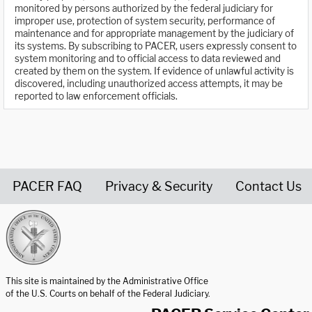
monitored by persons authorized by the federal judiciary for
improper use, protection of system security, performance of
maintenance and for appropriate management by the judiciary of
its systems. By subscribing to PACER, users expressly consent to
system monitoring and to official access to data reviewed and
created by them on the system. If evidence of unlawful activity is
discovered, including unauthorized access attempts, it may be
reported to law enforcement officials.
PACER FAQ
Privacy & Security
Contact Us
United States Courts home page
This site is maintained by the Administrative Office
of the U.S. Courts on behalf of the Federal Judiciary.