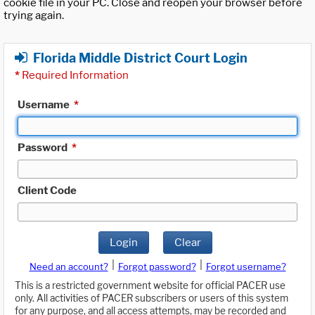
cookie file in your PC. Close and reopen your browser before
trying again.
Florida Middle District Court Login
*
Required Information
Username
*
Password
*
Client Code
Login
Clear
|
|
Need an account?
Forgot password?
Forgot username?
This is a restricted government website for official PACER use
only. All activities of PACER subscribers or users of this system
for any purpose, and all access attempts, may be recorded and