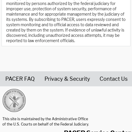
monitored by persons authorized by the federal judiciary for
improper use, protection of system security, performance of
maintenance and for appropriate management by the judiciary of
its systems. By subscribing to PACER, users expressly consent to
system monitoring and to official access to data reviewed and
created by them on the system. If evidence of unlawful activity is
discovered, including unauthorized access attempts, it may be
reported to law enforcement officials.
PACER FAQ
Privacy & Security
Contact Us
United States Courts home page
This site is maintained by the Administrative Office
of the U.S. Courts on behalf of the Federal Judiciary.