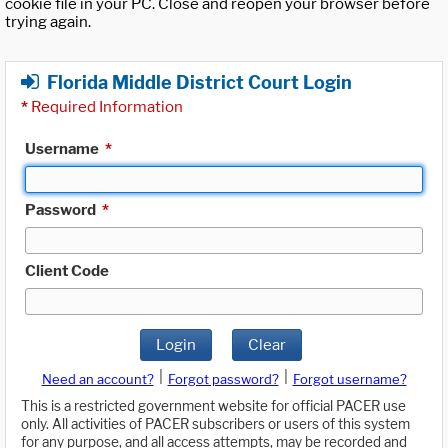
cookie file in your PC. Close and reopen your browser before
trying again.
Florida Middle District Court Login
*
Required Information
Username
*
Password
*
Client Code
Login
Clear
|
|
Need an account?
Forgot password?
Forgot username?
This is a restricted government website for official PACER use
only. All activities of PACER subscribers or users of this system
for any purpose, and all access attempts, may be recorded and