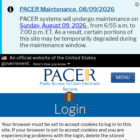
PACER Maintenance, 08/09/2026
PACER systems will undergo maintenance on
Sunday, August 09, 2026
, from 6:55 a.m. to
7:00 p.m. ET. As a result, certain portions of
this site may be temporarily degraded during
the maintenance window.
An official website of the United States
government.
Here's how you know.
MENU
Public Access To Court Electronic
Records
Login
Your browser must be set to accept cookies to log in to this
site. If your browser is set to accept cookies and you are
experiencing problems with the login, delete the stored